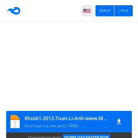
SIGN UP
LOG IN
KhoiA1-2012-Toan-Li-Anh-www.MATHVN.com
Download in a new tab (3.19MB)
Download too slow?
DOWNLOAD FASTER NOW