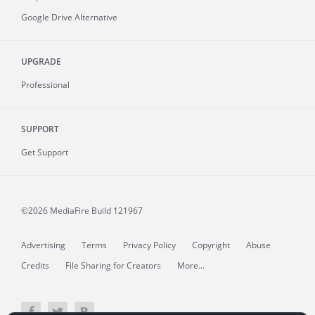
Google Drive Alternative
UPGRADE
Professional
SUPPORT
Get Support
©2026 MediaFire
Build 121967
Advertising
Terms
Privacy Policy
Copyright
Abuse
Credits
File Sharing for Creators
More...