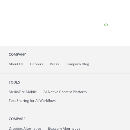
COMPANY
About
Us
Careers
Press
Company Blog
TOOLS
MediaFire
Mobile
AI-Native Content Platform
Text Sharing for AI Workflows
COMPARE
Dropbox Alternative
Box.com Alternative