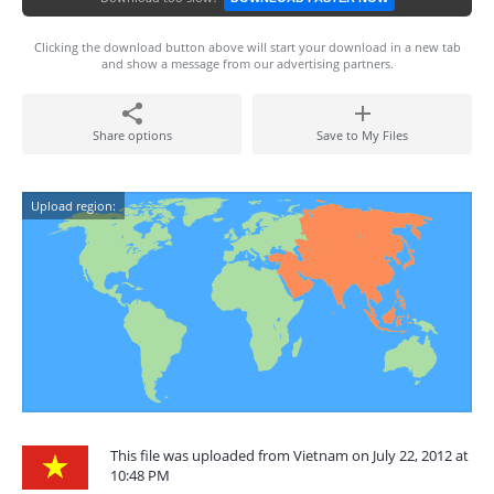
Clicking the download button above will start your download in a new tab
and show a message from our advertising partners.
Share options
Save to My Files
Upload region:
This file was uploaded from Vietnam on July 22, 2012 at
10:48 PM