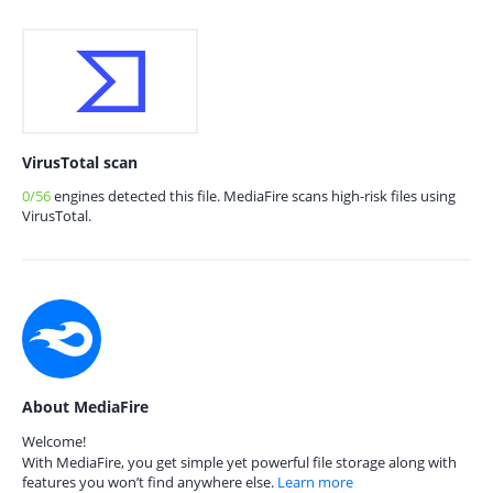
VirusTotal scan
0/56
engines detected this file. MediaFire scans high-risk files using
VirusTotal.
About MediaFire
Welcome!
With MediaFire, you get simple yet powerful file storage along with
features you won’t find anywhere else.
Learn more