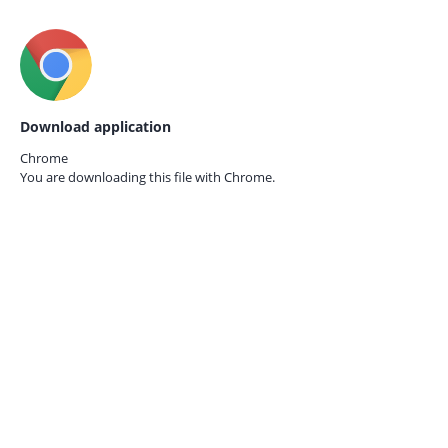
Download application
Chrome
You are downloading this file with
Chrome.