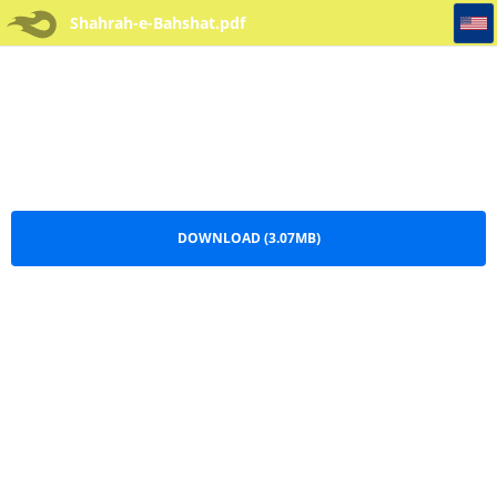
Shahrah-e-Bahshat
Shahrah-e-Bahshat.pdf
DOWNLOAD (3.07MB)