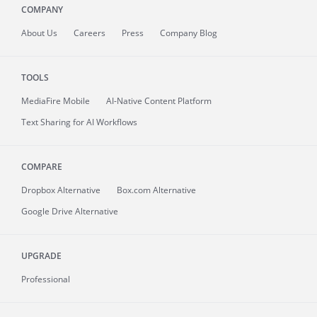
COMPANY
About
Us
Careers
Press
Company Blog
TOOLS
MediaFire
Mobile
AI-Native Content Platform
Text Sharing for AI Workflows
COMPARE
Dropbox Alternative
Box.com Alternative
Google Drive Alternative
UPGRADE
Professional