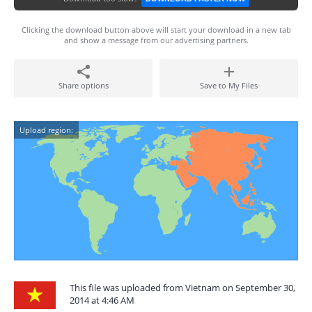
Clicking the download button above will start your download in a new tab
and show a message from our advertising partners.
Share options
Save to My Files
Upload region:
This file was uploaded from Vietnam on September 30,
2014 at 4:46 AM