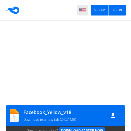
SIGN UP
LOG IN
Facebook_Yellow_v18
Download in a new tab (24.21MB)
Download too slow?
DOWNLOAD FASTER NOW