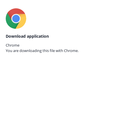
Download application
Chrome
You are downloading this file with
Chrome.