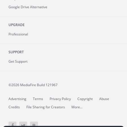
Google Drive Alternative
UPGRADE
Professional
SUPPORT
Get Support
©2026 MediaFire
Build 121967
Advertising
Terms
Privacy Policy
Copyright
Abuse
Credits
File Sharing for Creators
More...