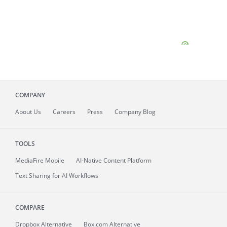
COMPANY
About
Us
Careers
Press
Company Blog
TOOLS
MediaFire
Mobile
AI-Native Content Platform
Text Sharing for AI Workflows
COMPARE
Dropbox Alternative
Box.com Alternative