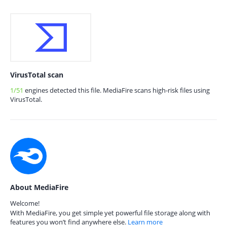
VirusTotal scan
1/51
engines detected this file. MediaFire scans high-risk files using
VirusTotal.
About MediaFire
Welcome!
With MediaFire, you get simple yet powerful file storage along with
features you won’t find anywhere else.
Learn more