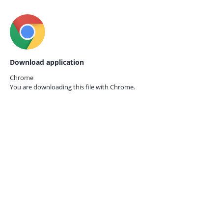
Download application
Chrome
You are downloading this file with
Chrome.