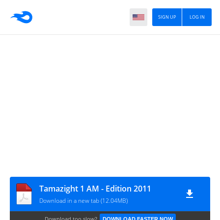
SIGN UP
LOG IN
Tamazight 1 AM - Edition 2011
Download in a new tab (12.04MB)
Download too slow?
DOWNLOAD FASTER NOW