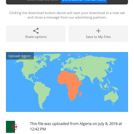
Clicking the download button above will start your download in a new tab
and show a message from our advertising partners.
Share options
Save to My Files
Upload region:
This file was uploaded from Algeria on July 8, 2018 at
12:42 PM