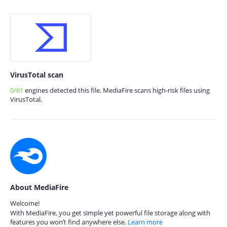
VirusTotal scan
0/61
engines detected this file. MediaFire scans high-risk files using
VirusTotal.
About MediaFire
Welcome!
With MediaFire, you get simple yet powerful file storage along with
features you won’t find anywhere else.
Learn more