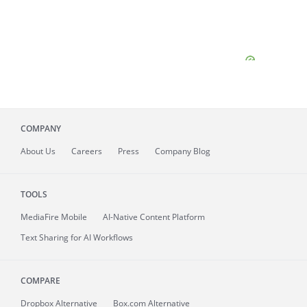
COMPANY
About
Us
Careers
Press
Company Blog
TOOLS
MediaFire
Mobile
AI-Native Content Platform
Text Sharing for AI Workflows
COMPARE
Dropbox Alternative
Box.com Alternative