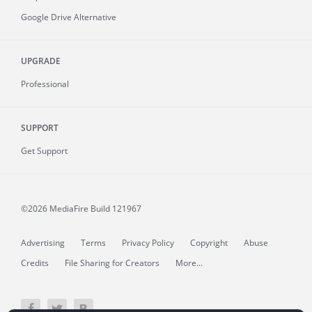
Google Drive Alternative
UPGRADE
Professional
SUPPORT
Get Support
©2026 MediaFire
Build 121967
Advertising
Terms
Privacy Policy
Copyright
Abuse
Credits
File Sharing for Creators
More...