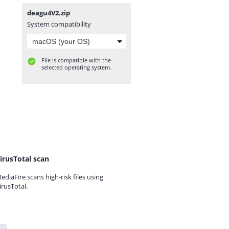
deagu4V2.zip
System compatibility
File is compatible with the
selected operating system.
irusTotal scan
ediaFire scans high-risk files using
irusTotal.