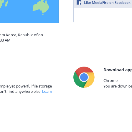
Like MediaFire on Facebook
rom Korea, Republic of on
:33 AM
Download app
Chrome
mple yet powerful file storage
You are download
on’t find anywhere else.
Learn