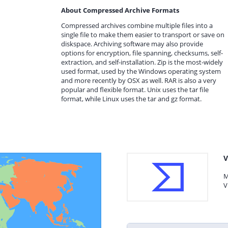
About Compressed Archive Formats
Compressed archives combine multiple files into a
single file to make them easier to transport or save on
diskspace. Archiving software may also provide
options for encryption, file spanning, checksums, self-
extraction, and self-installation. Zip is the most-widely
used format, used by the Windows operating system
and more recently by OSX as well. RAR is also a very
popular and flexible format. Unix uses the tar file
format, while Linux uses the tar and gz format.
V
M
V