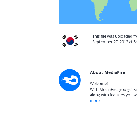
This file was uploaded f
September 27, 2013 at 5
About MediaFire
Welcome!
With MediaFire, you get si
along with features you w
more