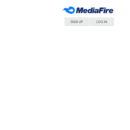
SIGN UP
LOG IN