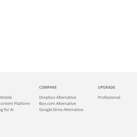
COMPARE
UPGRADE
Mobile
Dropbox Alternative
Professional
Content Platform
Box.com Alternative
g for AI
Google Drive Alternative