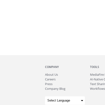
COMPANY
TOOLS
About
Us
MediaFire
Careers
AI-Native 
Press
Text Sharin
Company Blog
Workflows