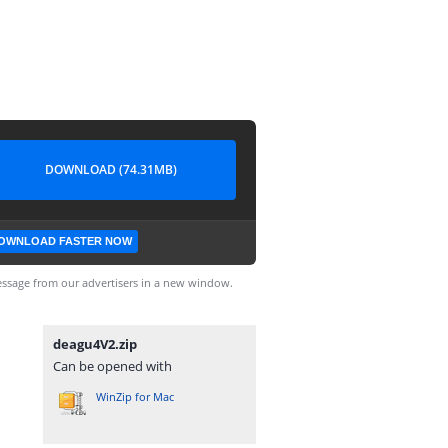
DOWNLOAD (74.31MB)
OWNLOAD FASTER NOW
ssage from our advertisers in a new window.
deagu4V2.zip
Can be opened with
WinZip for Mac