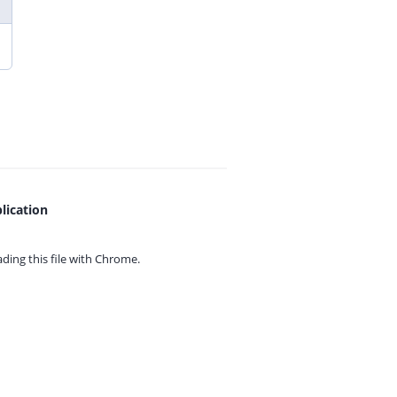
lication
ing this file with
Chrome.