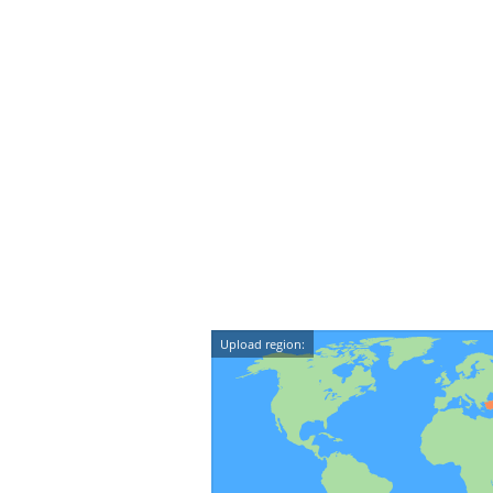
Upload region: