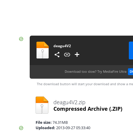
deagu4V2
Download too slow?
Try MediaFire Ultra
D
The download button will start your download and show a me
deagu4V2.zip
Compressed Archive
(.ZIP)
File size:
74.31MB
Uploaded:
2013-09-27 05:33:40