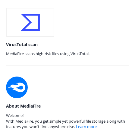
VirusTotal scan
MediaFire scans high-risk files using VirusTotal.
About MediaFire
Welcome!
With MediaFire, you get simple yet powerful file storage along with
features you won’t find anywhere else.
Learn more