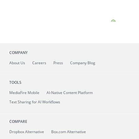
COMPANY
About
Us
Careers
Press
Company Blog
TOOLS
MediaFire
Mobile
AI-Native Content Platform
Text Sharing for AI Workflows
COMPARE
Dropbox Alternative
Box.com Alternative