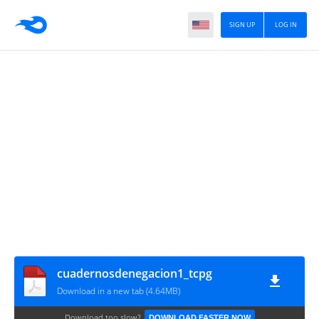
SIGN UP
LOG IN
cuadernosdenegacion1_tcpg
Download in a new tab (4.64MB)
Download too slow?
DOWNLOAD FASTER NOW