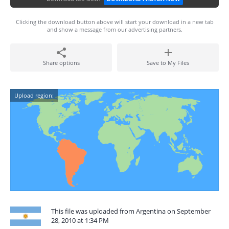
Clicking the download button above will start your download in a new tab
and show a message from our advertising partners.
Share options
Save to My Files
Upload region:
This file was uploaded from Argentina on September
28, 2010 at 1:34 PM