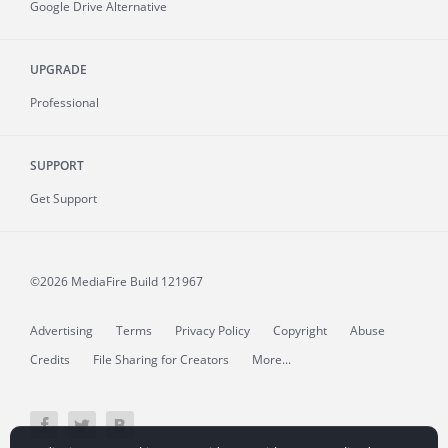
Google Drive Alternative
UPGRADE
Professional
SUPPORT
Get Support
©2026 MediaFire
Build 121967
Advertising
Terms
Privacy Policy
Copyright
Abuse
Credits
File Sharing for Creators
More...