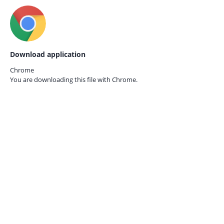
Download application
Chrome
You are downloading this file with
Chrome.