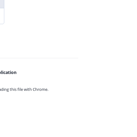
lication
ing this file with
Chrome.