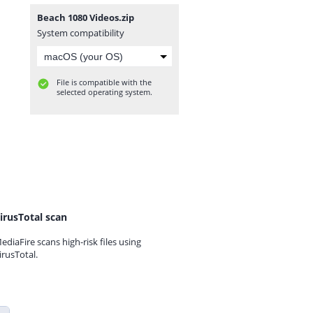
Beach 1080 Videos.zip
System compatibility
File is compatible with the
selected operating system.
irusTotal scan
ediaFire scans high-risk files using
irusTotal.