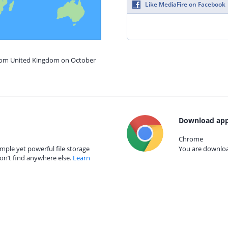
Like MediaFire on Facebook
from United Kingdom on October
Download app
Chrome
mple yet powerful file storage
You are download
on’t find anywhere else.
Learn