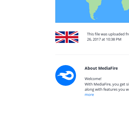
This file was uploaded 
26, 2017 at 10:38 PM
About MediaFire
Welcome!
With MediaFire, you get si
along with features you w
more