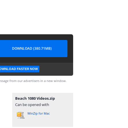
DOWNLOAD (380.71MB)
OWNLOAD FASTER NOW
ssage from our advertisers in a new window.
Beach 1080 Videos.zip
Can be opened with
WinZip for Mac