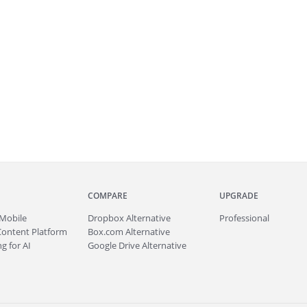
COMPARE
UPGRADE
Mobile
Dropbox Alternative
Professional
Content Platform
Box.com Alternative
g for AI
Google Drive Alternative