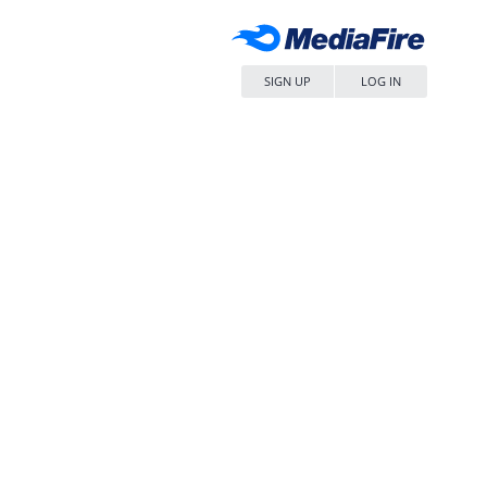
SIGN UP
LOG IN