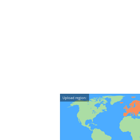
Upload region: