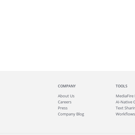
COMPANY
TOOLS
About
Us
MediaFire
Careers
AI-Native 
Press
Text Sharin
Company Blog
Workflows