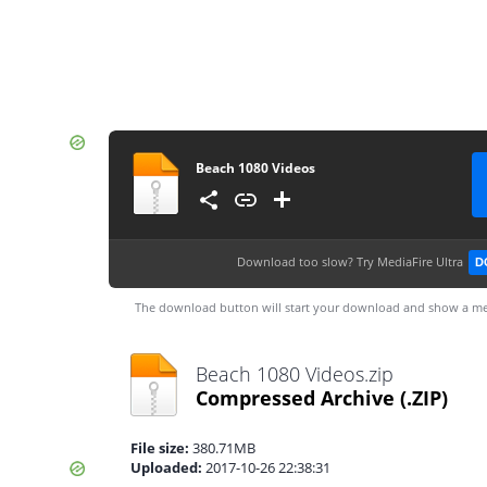
Beach 1080 Videos
Download too slow?
Try MediaFire Ultra
D
The download button will start your download and show a me
Beach 1080 Videos.zip
Compressed Archive
(.ZIP)
File size:
380.71MB
Uploaded:
2017-10-26 22:38:31