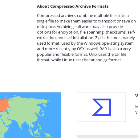
About Compressed Archive Formats
Compressed archives combine multiple files into a
single file to make them easier to transport or save on
diskspace. Archiving software may also provide
options for encryption, file spanning, checksums, self-
extraction, and self-installation. Zip is the most-widely
used format, used by the Windows operating system
and more recently by OSX as well. RAR is also a very
popular and flexible format. Unix uses the tar file
format, while Linux uses the tar and gz format.
V
M
V