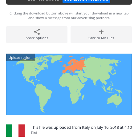
Clicking the download button above will start your download in a new tab
and show a message from our advertising partners.
Share options
Save to My Files
Upload region:
This file was uploaded from Italy on July 16, 2018 at 4:10
PM