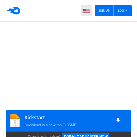
SIGN UP
LOG IN
Kickstart
Download in a new tab (3.35MB)
Download too slow?
DOWNLOAD FASTER NOW