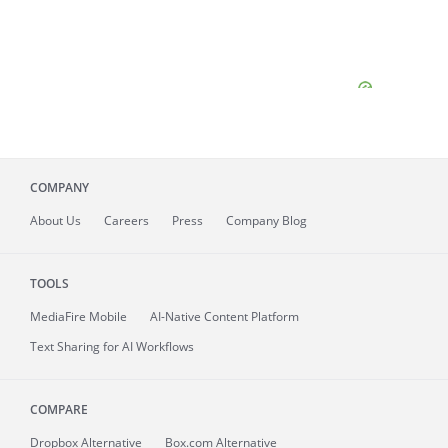
COMPANY
About
Us
Careers
Press
Company Blog
TOOLS
MediaFire
Mobile
AI-Native Content Platform
Text Sharing for AI Workflows
COMPARE
Dropbox Alternative
Box.com Alternative