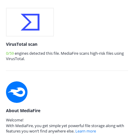
VirusTotal scan
0/59
engines detected this file. MediaFire scans high-risk files using
VirusTotal.
About MediaFire
Welcome!
With MediaFire, you get simple yet powerful file storage along with
features you won’t find anywhere else.
Learn more