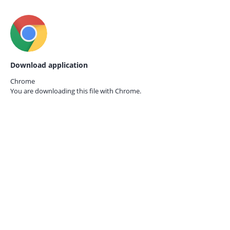
Download application
Chrome
You are downloading this file with
Chrome.