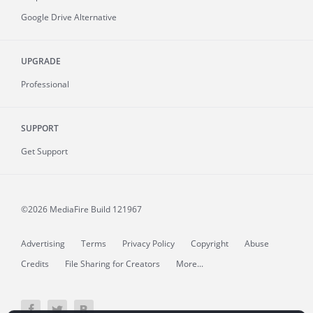
Google Drive Alternative
UPGRADE
Professional
SUPPORT
Get Support
©2026 MediaFire
Build 121967
Advertising
Terms
Privacy Policy
Copyright
Abuse
Credits
File Sharing for Creators
More...