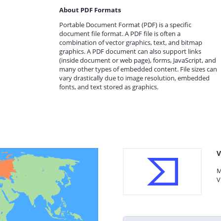
About PDF Formats
Portable Document Format (PDF) is a specific
document file format. A PDF file is often a
combination of vector graphics, text, and bitmap
graphics. A PDF document can also support links
(inside document or web page), forms, JavaScript, and
many other types of embedded content. File sizes can
vary drastically due to image resolution, embedded
fonts, and text stored as graphics.
V
M
V