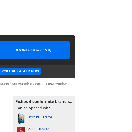
DOWNLOAD (4.83MB)
OWNLOAD FASTER NOW
ssage from our advertisers in a new window.
Fiches-4_conformité brancht.pdf
Can be opened with
Infix PDF Editor
Adobe Reader