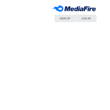
SIGN UP
LOG IN