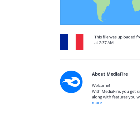
This file was uploaded f
at 2:37 AM
About MediaFire
Welcome!
With MediaFire, you get si
along with features you w
more