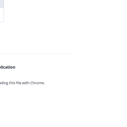
lication
ing this file with
Chrome.