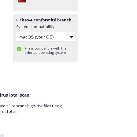
Fiches-4_conformité brancht.pdf
System compatibility
File is compatible with the
selected operating system.
irusTotal scan
ediaFire scans high-risk files using
irusTotal.