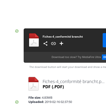
Fiches-4_conformité brancht
Download too slow?
Try MediaFire Ultra
D
The download button will start your download and show a me
Fiches-4_conformité brancht.pdf
PDF
(.PDF)
File size:
4.83MB
Uploaded:
2019-02-16 02:37:50