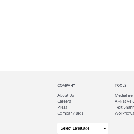
COMPANY
TOOLS
About
Us
MediaFire
Careers
AI-Native 
Press
Text Sharin
Company Blog
Workflows