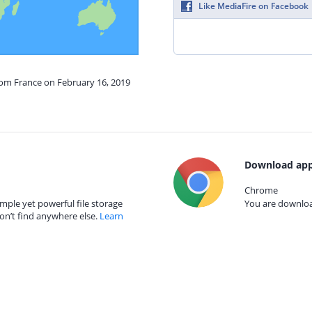
Like MediaFire on Facebook
rom France on February 16, 2019
Download app
Chrome
mple yet powerful file storage
You are download
on’t find anywhere else.
Learn