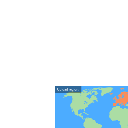
Upload region: