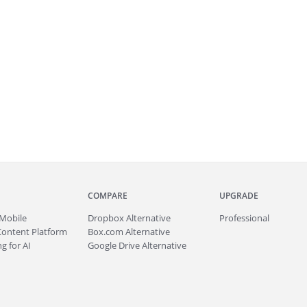
COMPARE
UPGRADE
Mobile
Dropbox Alternative
Professional
Content Platform
Box.com Alternative
g for AI
Google Drive Alternative