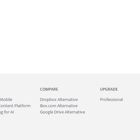
COMPARE
UPGRADE
Mobile
Dropbox Alternative
Professional
Content Platform
Box.com Alternative
g for AI
Google Drive Alternative