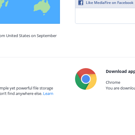
Like MediaFire on Facebook
from United States on September
Download app
Chrome
mple yet powerful file storage
You are download
on’t find anywhere else.
Learn