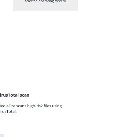
selected operating system.
irusTotal scan
ediaFire scans high-risk files using
irusTotal.