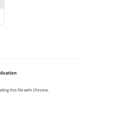
lication
ing this file with
Chrome.