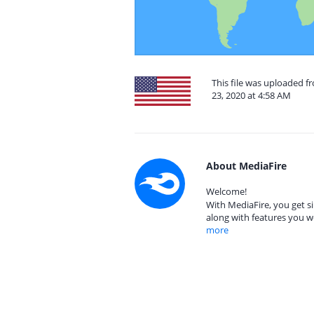
This file was uploaded 
23, 2020 at 4:58 AM
About MediaFire
Welcome!
With MediaFire, you get si
along with features you w
more