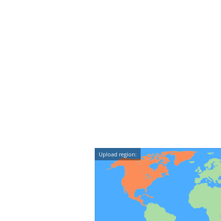
Upload region: