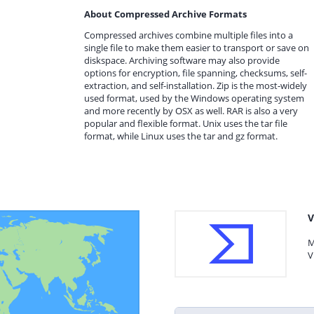
About Compressed Archive Formats
Compressed archives combine multiple files into a
single file to make them easier to transport or save on
diskspace. Archiving software may also provide
options for encryption, file spanning, checksums, self-
extraction, and self-installation. Zip is the most-widely
used format, used by the Windows operating system
and more recently by OSX as well. RAR is also a very
popular and flexible format. Unix uses the tar file
format, while Linux uses the tar and gz format.
V
M
V