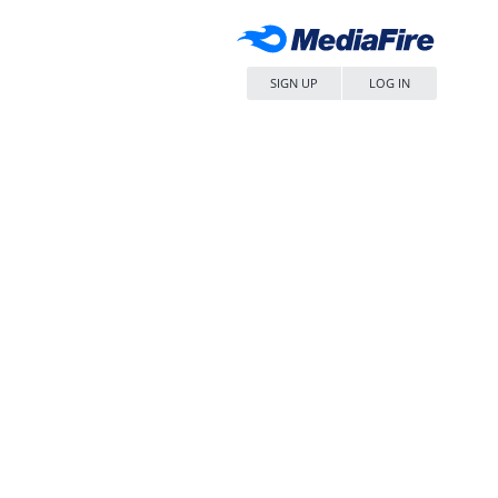
SIGN UP
LOG IN