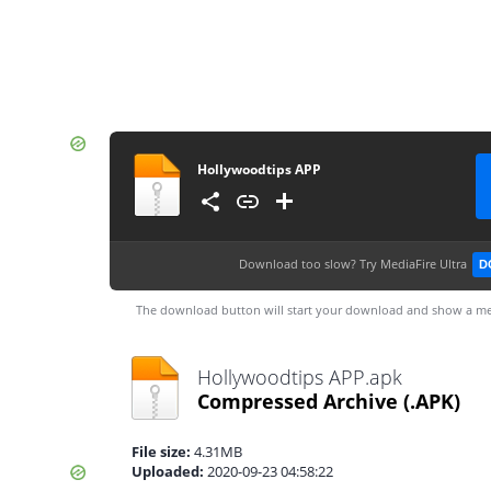
Hollywoodtips APP
Download too slow?
Try MediaFire Ultra
D
The download button will start your download and show a me
Hollywoodtips APP.apk
Compressed Archive
(.APK)
File size:
4.31MB
Uploaded:
2020-09-23 04:58:22