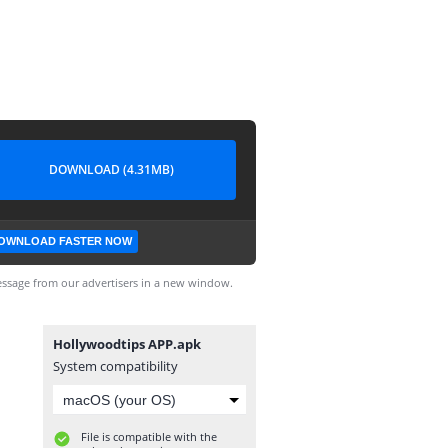
DOWNLOAD (4.31MB)
OWNLOAD FASTER NOW
ssage from our advertisers in a new window.
Hollywoodtips APP.apk
System compatibility
File is compatible with the