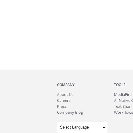
COMPANY
TOOLS
About
Us
MediaFire
Careers
AI-Native 
Press
Text Sharin
Company Blog
Workflows