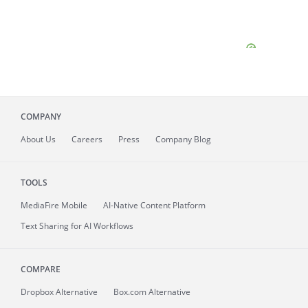
COMPANY
About
Us
Careers
Press
Company Blog
TOOLS
MediaFire
Mobile
AI-Native Content Platform
Text Sharing for AI Workflows
COMPARE
Dropbox Alternative
Box.com Alternative