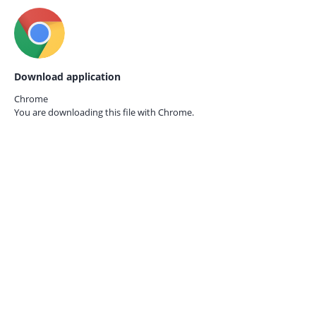
Download application
Chrome
You are downloading this file with
Chrome.