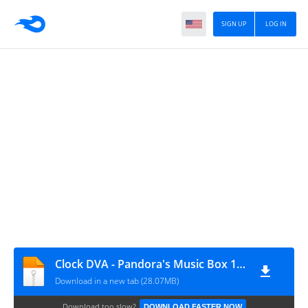
SIGN UP
LOG IN
Clock DVA - Pandora's Music Box 1983
Download in a new tab (28.07MB)
Download too slow?
DOWNLOAD FASTER NOW