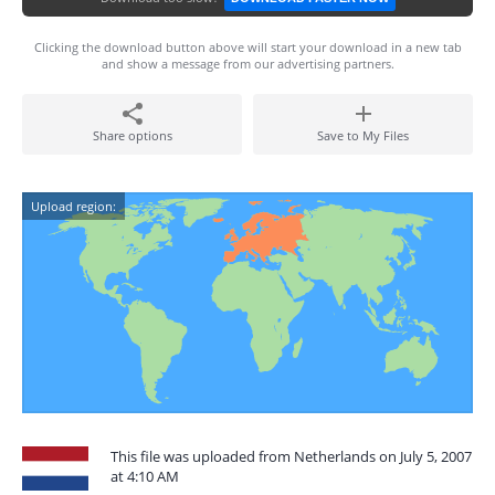
Clicking the download button above will start your download in a new tab
and show a message from our advertising partners.
Share options
Save to My Files
Upload region:
This file was uploaded from Netherlands on July 5, 2007
at 4:10 AM