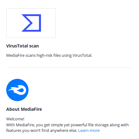
VirusTotal scan
MediaFire scans high-risk files using VirusTotal.
About MediaFire
Welcome!
With MediaFire, you get simple yet powerful file storage along with
features you won’t find anywhere else.
Learn more