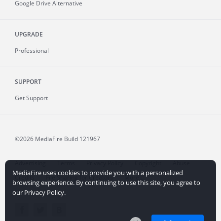
Google Drive Alternative
UPGRADE
Professional
SUPPORT
Get Support
©2026 MediaFire
Build 121967
Advertising
Terms
Privacy Policy
Copyright
Abuse
MediaFire uses cookies to provide you with a personalized
Credits
File Sharing for Creators
More...
browsing experience. By continuing to use this site, you agree to
our Privacy Policy.