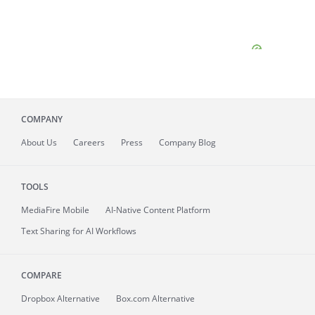
COMPANY
About
Us
Careers
Press
Company Blog
TOOLS
MediaFire
Mobile
AI-Native Content Platform
Text Sharing for AI Workflows
COMPARE
Dropbox Alternative
Box.com Alternative