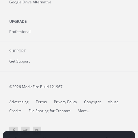
Google Drive Alternative
UPGRADE
Professional
SUPPORT
Get Support
©2026 MediaFire
Build 121967
Advertising
Terms
Privacy Policy
Copyright
Abuse
Credits
File Sharing for Creators
More...