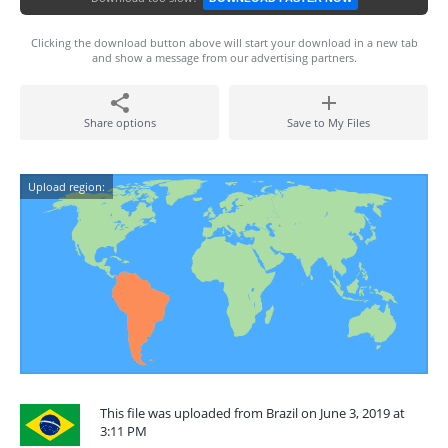
Clicking the download button above will start your download in a new tab
and show a message from our advertising partners.
Share options
Save to My Files
Upload region:
This file was uploaded from Brazil on June 3, 2019 at
3:11 PM