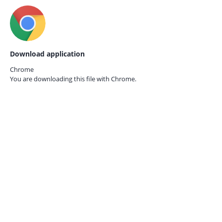
Download application
Chrome
You are downloading this file with
Chrome.