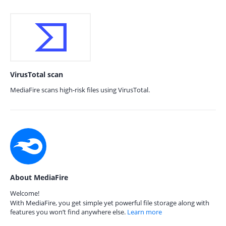
VirusTotal scan
MediaFire scans high-risk files using VirusTotal.
About MediaFire
Welcome!
With MediaFire, you get simple yet powerful file storage along with
features you won’t find anywhere else.
Learn more