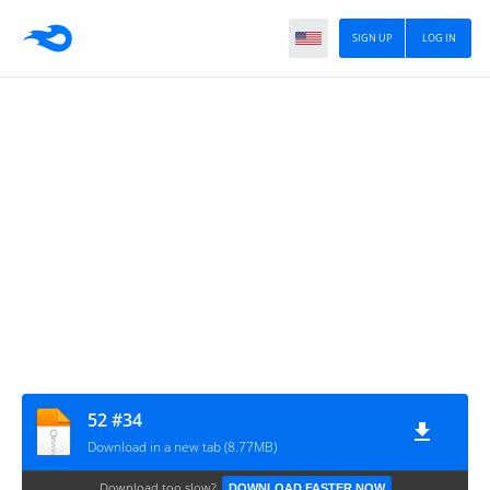
SIGN UP
LOG IN
52 #34
Download in a new tab (8.77MB)
Download too slow?
DOWNLOAD FASTER NOW