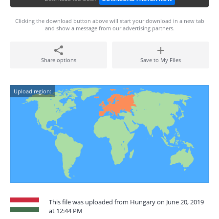
Clicking the download button above will start your download in a new tab
and show a message from our advertising partners.
Share options
Save to My Files
Upload region:
This file was uploaded from Hungary on June 20, 2019
at 12:44 PM