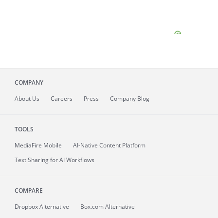
COMPANY
About
Us
Careers
Press
Company Blog
TOOLS
MediaFire
Mobile
AI-Native Content Platform
Text Sharing for AI Workflows
COMPARE
Dropbox Alternative
Box.com Alternative