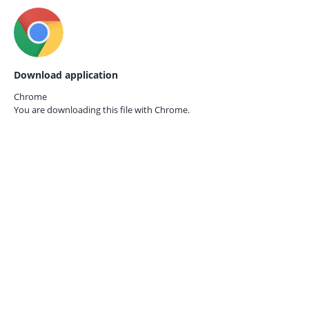
Download application
Chrome
You are downloading this file with
Chrome.