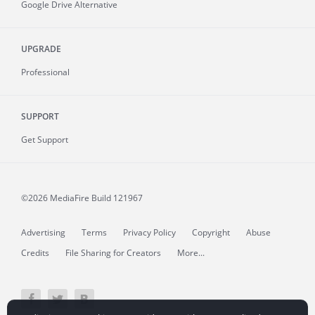
Google Drive Alternative
UPGRADE
Professional
SUPPORT
Get Support
©2026 MediaFire
Build 121967
Advertising
Terms
Privacy Policy
Copyright
Abuse
Credits
File Sharing for Creators
More...