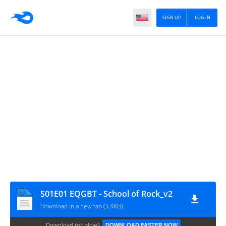
SIGN UP
LOG IN
S01E01 EQGBT - School of Rock_v2
Download in a new tab (3.4KB)
Download too slow?
DOWNLOAD FASTER NOW