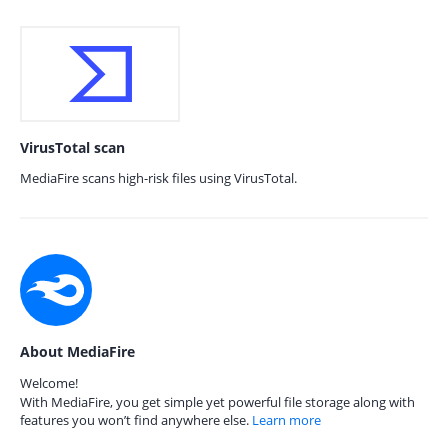
VirusTotal scan
MediaFire scans high-risk files using VirusTotal.
About MediaFire
Welcome!
With MediaFire, you get simple yet powerful file storage along with
features you won’t find anywhere else.
Learn more