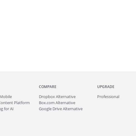
COMPARE
UPGRADE
Mobile
Dropbox Alternative
Professional
Content Platform
Box.com Alternative
g for AI
Google Drive Alternative