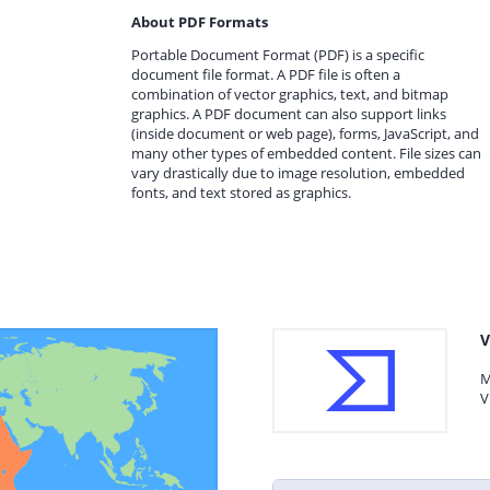
About PDF Formats
Portable Document Format (PDF) is a specific
document file format. A PDF file is often a
combination of vector graphics, text, and bitmap
graphics. A PDF document can also support links
(inside document or web page), forms, JavaScript, and
many other types of embedded content. File sizes can
vary drastically due to image resolution, embedded
fonts, and text stored as graphics.
V
M
V