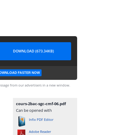
DOWNLOAD (673.34KB)
OWNLOAD FASTER NOW
ssage from our advertisers in a new window.
cours-2bac-sgc-cmf-06.pdf
Can be opened with
Infix PDF Editor
Adobe Reader