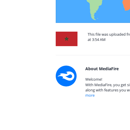
This file was uploaded 
at 3:54 AM
About MediaFire
Welcome!
With MediaFire, you get si
along with features you w
more