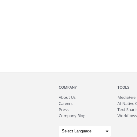
COMPANY
TOOLS
About
Us
MediaFire
Careers
AI-Native 
Press
Text Sharin
Company Blog
Workflows