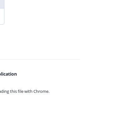
lication
ing this file with
Chrome.