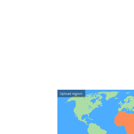
Upload region: