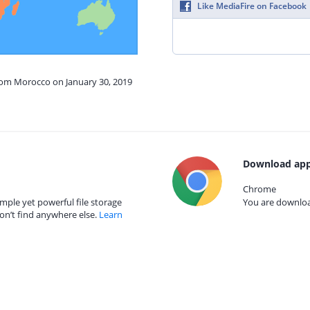
Like MediaFire on Facebook
from Morocco on January 30, 2019
Download app
Chrome
mple yet powerful file storage
You are download
on’t find anywhere else.
Learn