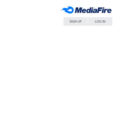
SIGN UP
LOG IN