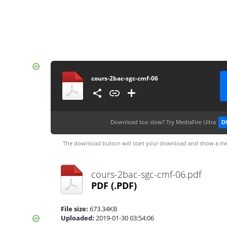
cours-2bac-sgc-cmf-06
Download too slow?
Try MediaFire Ultra
D
The download button will start your download and show a me
cours-2bac-sgc-cmf-06.pdf
PDF
(.PDF)
File size:
673.34KB
Uploaded:
2019-01-30 03:54:06