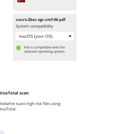
cours-2bac-sgc-cmf-06.pdf
System compatibility
File is compatible with the
selected operating system.
irusTotal scan
ediaFire scans high-risk files using
irusTotal.