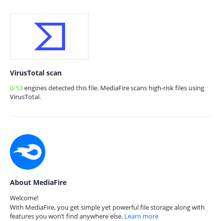
VirusTotal scan
0/53
engines detected this file. MediaFire scans high-risk files using
VirusTotal.
About MediaFire
Welcome!
With MediaFire, you get simple yet powerful file storage along with
features you won’t find anywhere else.
Learn more