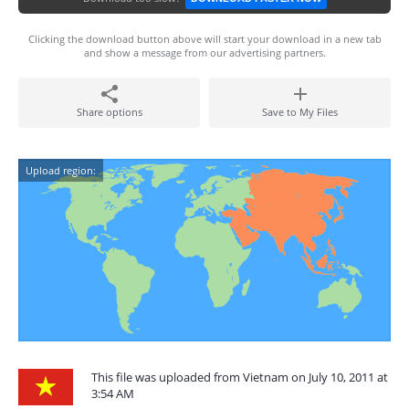
Clicking the download button above will start your download in a new tab
and show a message from our advertising partners.
Share options
Save to My Files
Upload region:
This file was uploaded from Vietnam on July 10, 2011 at
3:54 AM