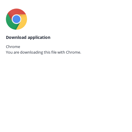
Download application
Chrome
You are downloading this file with
Chrome.