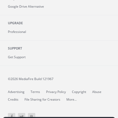
Google Drive Alternative
UPGRADE
Professional
SUPPORT
Get Support
©2026 MediaFire
Build 121967
Advertising
Terms
Privacy Policy
Copyright
Abuse
Credits
File Sharing for Creators
More...