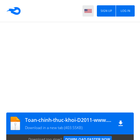
SIGN UP
LOG IN
Toan-chinh-thuc-khoi-D2011-www.MATHVN.com
Download in a new tab (403.55KB)
Download too slow?
DOWNLOAD FASTER NOW