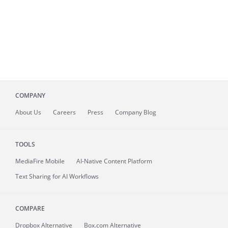
COMPANY
About
Us
Careers
Press
Company Blog
TOOLS
MediaFire
Mobile
AI-Native Content Platform
Text Sharing for AI Workflows
COMPARE
Dropbox Alternative
Box.com Alternative