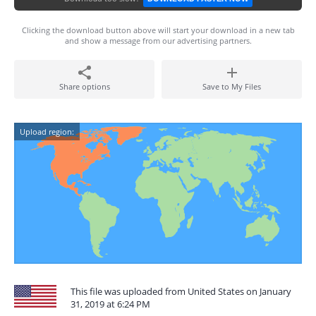
Clicking the download button above will start your download in a new tab
and show a message from our advertising partners.
Share options
Save to My Files
Upload region:
This file was uploaded from United States on January
31, 2019 at 6:24 PM