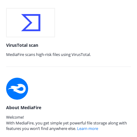
VirusTotal scan
MediaFire scans high-risk files using VirusTotal.
About MediaFire
Welcome!
With MediaFire, you get simple yet powerful file storage along with
features you won’t find anywhere else.
Learn more