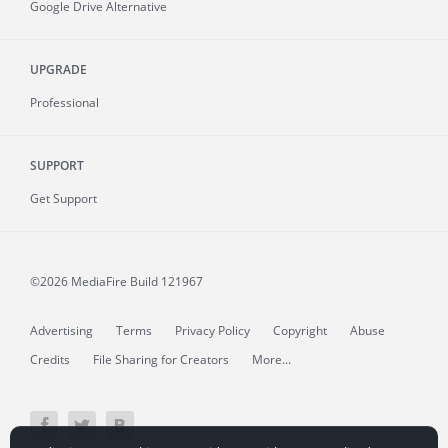
Google Drive Alternative
UPGRADE
Professional
SUPPORT
Get Support
©2026 MediaFire
Build 121967
Advertising
Terms
Privacy Policy
Copyright
Abuse
Credits
File Sharing for Creators
More...