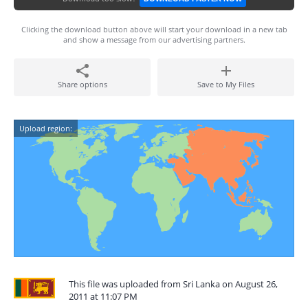
Clicking the download button above will start your download in a new tab
and show a message from our advertising partners.
Share options
Save to My Files
Upload region:
This file was uploaded from Sri Lanka on August 26,
2011 at 11:07 PM