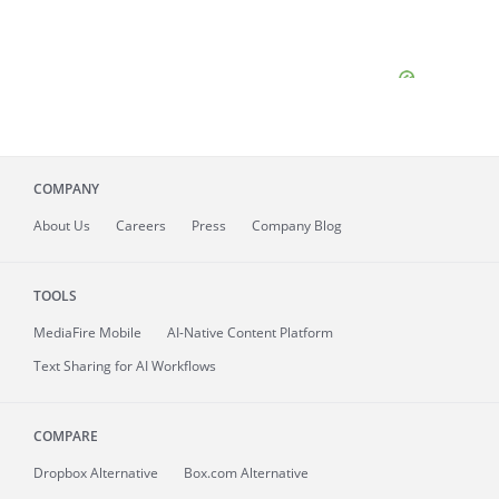
COMPANY
About
Us
Careers
Press
Company Blog
TOOLS
MediaFire
Mobile
AI-Native Content Platform
Text Sharing for AI Workflows
COMPARE
Dropbox Alternative
Box.com Alternative