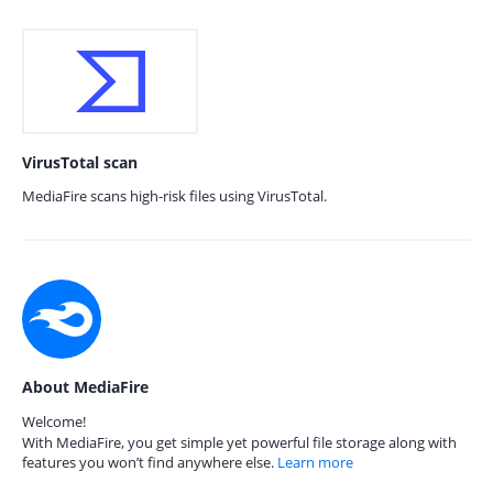
VirusTotal scan
MediaFire scans high-risk files using VirusTotal.
About MediaFire
Welcome!
With MediaFire, you get simple yet powerful file storage along with
features you won’t find anywhere else.
Learn more