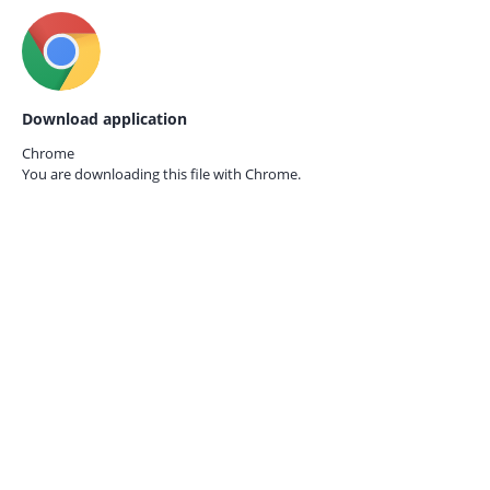
Download application
Chrome
You are downloading this file with
Chrome.