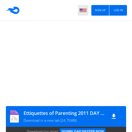
SIGN UP
LOG IN
Ettiquettes of Parenting 2011 DAY 02 By Ash-Sheikh Mufthi Yoosuf (Abu Umar) - www.TamilBayanS.com
Download in a new tab (24.75MB)
Download too slow?
DOWNLOAD FASTER NOW