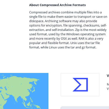
About Compressed Archive Formats
Compressed archives combine multiple files into a
single file to make them easier to transport or save on
diskspace. Archiving software may also provide
options for encryption, file spanning, checksums, self-
extraction, and self-installation. Zip is the most-widely
used format, used by the Windows operating system
and more recently by OSX as well. RAR is also a very
popular and flexible format. Unix uses the tar file
format, while Linux uses the tar and gz format.
V
M
V