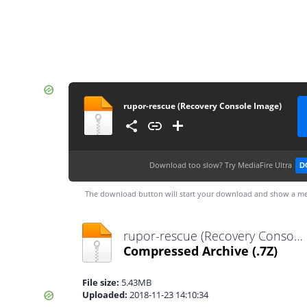
rupor-rescue (Recovery Console Image)
Download too slow?
Try MediaFire Ultra
D
The download button will start your download and show a me
rupor-rescue (Recovery Console Image).7z
Compressed Archive
(.7Z)
File size:
5.43MB
Uploaded:
2018-11-23 14:10:34