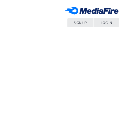
SIGN UP
LOG IN