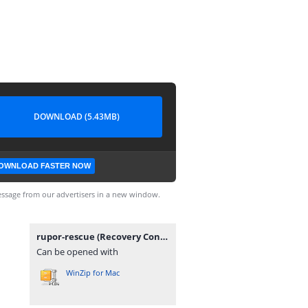
DOWNLOAD (5.43MB)
OWNLOAD FASTER NOW
ssage from our advertisers in a new window.
rupor-rescue (Recovery Console Image).7z
Can be opened with
WinZip for Mac