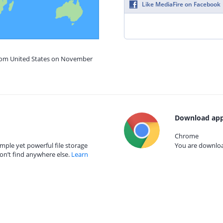
Like MediaFire on Facebook
from United States on November
Download app
Chrome
mple yet powerful file storage
You are download
on’t find anywhere else.
Learn