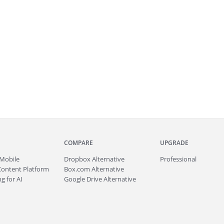
COMPARE
UPGRADE
Mobile
Dropbox Alternative
Professional
Content Platform
Box.com Alternative
g for AI
Google Drive Alternative