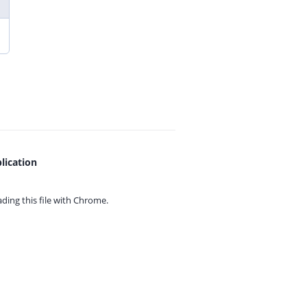
lication
ing this file with
Chrome.