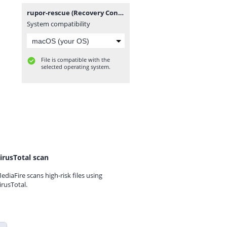
rupor-rescue (Recovery Console Image).7z
System compatibility
File is compatible with the
selected operating system.
irusTotal scan
ediaFire scans high-risk files using
irusTotal.