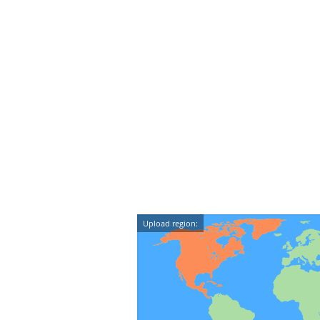
Upload region: