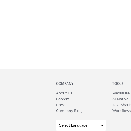
COMPANY
TOOLS
About
Us
MediaFire
Careers
AI-Native 
Press
Text Sharin
Company Blog
Workflows