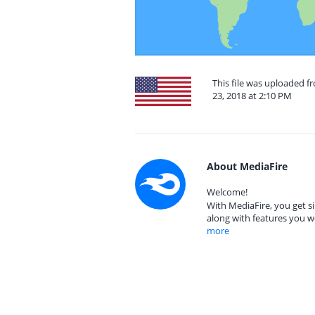
This file was uploaded 
23, 2018 at 2:10 PM
About MediaFire
Welcome!
With MediaFire, you get si
along with features you w
more