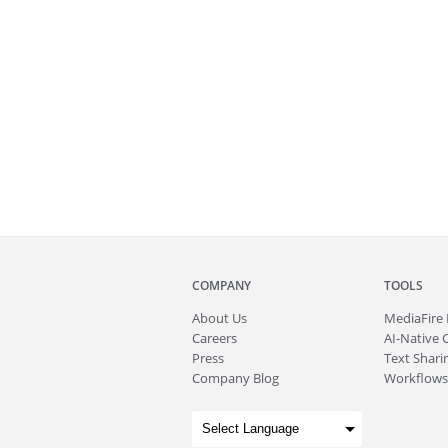
COMPANY
TOOLS
About
Us
MediaFire
Careers
AI-Native 
Press
Text Sharin
Company Blog
Workflows