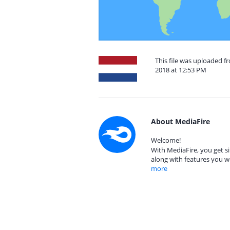
This file was uploaded 
2018 at 12:53 PM
About MediaFire
Welcome!
With MediaFire, you get si
along with features you w
more