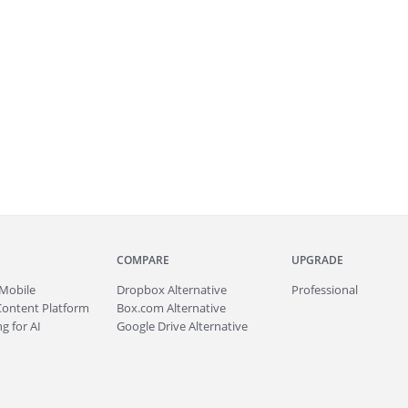
COMPARE
UPGRADE
Mobile
Dropbox Alternative
Professional
Content Platform
Box.com Alternative
g for AI
Google Drive Alternative