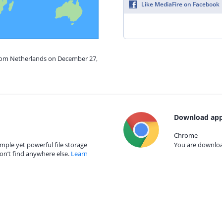
Like MediaFire on Facebook
from Netherlands on December 27,
Download app
Chrome
mple yet powerful file storage
You are download
on’t find anywhere else.
Learn