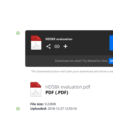
HD58X evaluation
Download too slow?
Try MediaFire Ultra
D
The download button will start your download and show a me
HD58X evaluation.pdf
PDF
(.PDF)
File size:
9.22MB
Uploaded:
2018-12-27 12:53:16