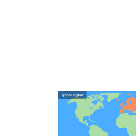
Upload region: