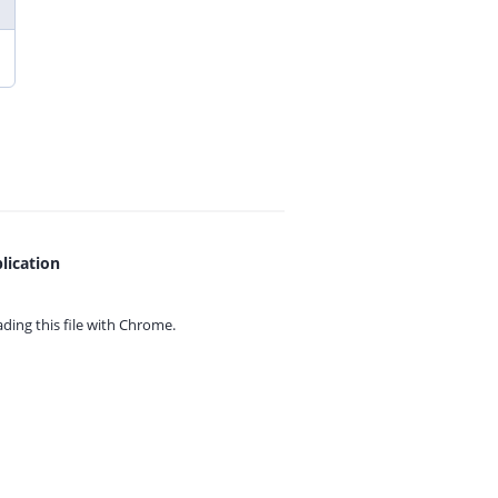
lication
ing this file with
Chrome.