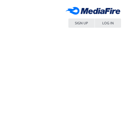
SIGN UP
LOG IN