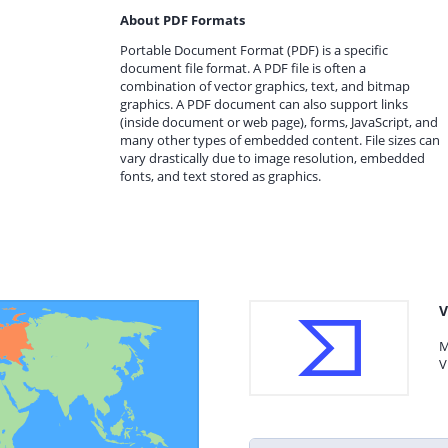
About PDF Formats
Portable Document Format (PDF) is a specific
document file format. A PDF file is often a
combination of vector graphics, text, and bitmap
graphics. A PDF document can also support links
(inside document or web page), forms, JavaScript, and
many other types of embedded content. File sizes can
vary drastically due to image resolution, embedded
fonts, and text stored as graphics.
V
M
V