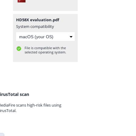
HD58X evaluation.pdf
System compatibility
File is compatible with the
selected operating system.
irusTotal scan
ediaFire scans high-risk files using
irusTotal.