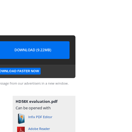
DOWNLOAD (9.22MB)
OWNLOAD FASTER NOW
ssage from our advertisers in a new window.
HD58X evaluation.pdf
Can be opened with
Infix PDF Editor
Adobe Reader