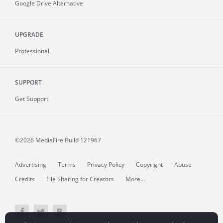
Google Drive Alternative
UPGRADE
Professional
SUPPORT
Get Support
©2026 MediaFire
Build 121967
Advertising
Terms
Privacy Policy
Copyright
Abuse
Credits
File Sharing for Creators
More...