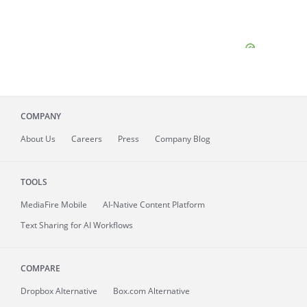
COMPANY
About
Us
Careers
Press
Company Blog
TOOLS
MediaFire
Mobile
AI-Native Content Platform
Text Sharing for AI Workflows
COMPARE
Dropbox Alternative
Box.com Alternative