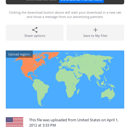
Clicking the download button above will start your download in a new tab
and show a message from our advertising partners.
Share options
Save to My Files
Upload region:
This file was uploaded from United States on April 1,
2012 at 3:33 PM