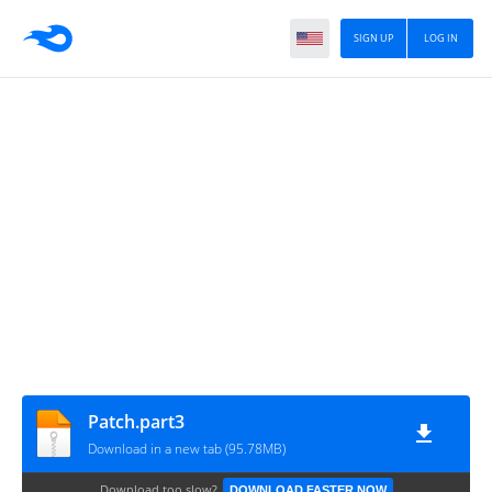
SIGN UP
LOG IN
Patch.part3
Download in a new tab (95.78MB)
Download too slow?
DOWNLOAD FASTER NOW