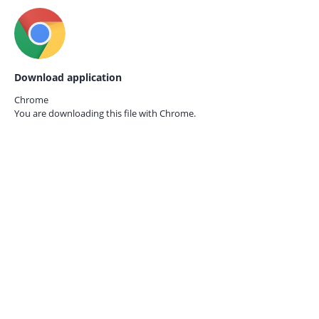
Download application
Chrome
You are downloading this file with
Chrome.