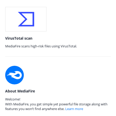
VirusTotal scan
MediaFire scans high-risk files using VirusTotal.
About MediaFire
Welcome!
With MediaFire, you get simple yet powerful file storage along with
features you won’t find anywhere else.
Learn more