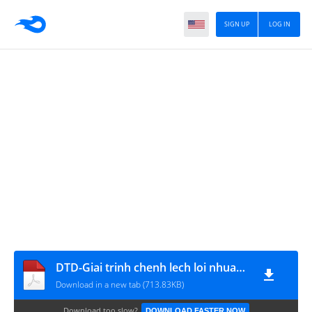
SIGN UP
LOG IN
DTD-Giai trinh chenh lech loi nhuan bctc nam 2018
Download in a new tab (713.83KB)
Download too slow?
DOWNLOAD FASTER NOW