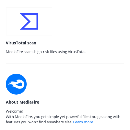
VirusTotal scan
MediaFire scans high-risk files using VirusTotal.
About MediaFire
Welcome!
With MediaFire, you get simple yet powerful file storage along with
features you won’t find anywhere else.
Learn more