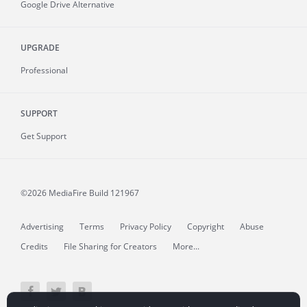
Google Drive Alternative
UPGRADE
Professional
SUPPORT
Get Support
©2026 MediaFire
Build 121967
Advertising
Terms
Privacy Policy
Copyright
Abuse
Credits
File Sharing for Creators
More...