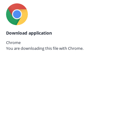
Download application
Chrome
You are downloading this file with
Chrome.