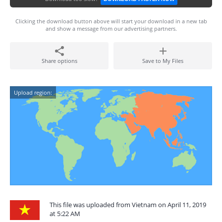
Clicking the download button above will start your download in a new tab
and show a message from our advertising partners.
Share options
Save to My Files
Upload region:
This file was uploaded from Vietnam on April 11, 2019
at 5:22 AM