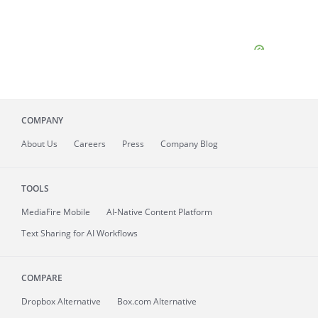
COMPANY
About
Us
Careers
Press
Company Blog
TOOLS
MediaFire
Mobile
AI-Native Content Platform
Text Sharing for AI Workflows
COMPARE
Dropbox Alternative
Box.com Alternative