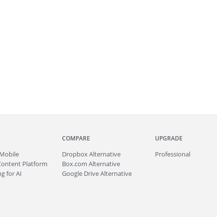
COMPARE
UPGRADE
Mobile
Dropbox Alternative
Professional
Content Platform
Box.com Alternative
g for AI
Google Drive Alternative