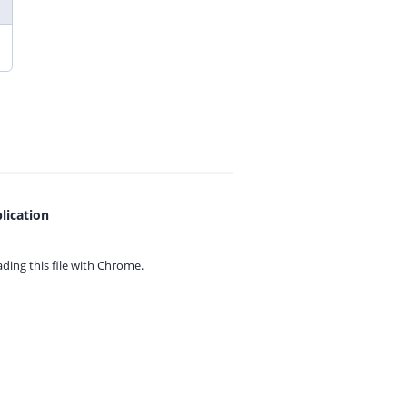
lication
ing this file with
Chrome.