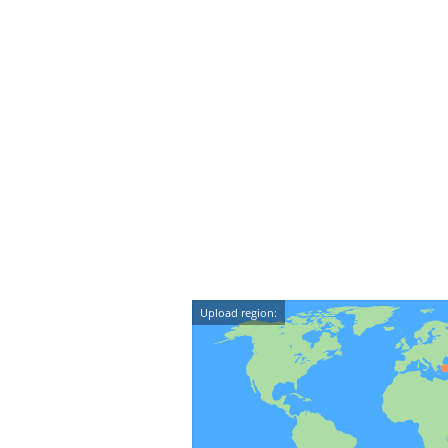
Upload region: