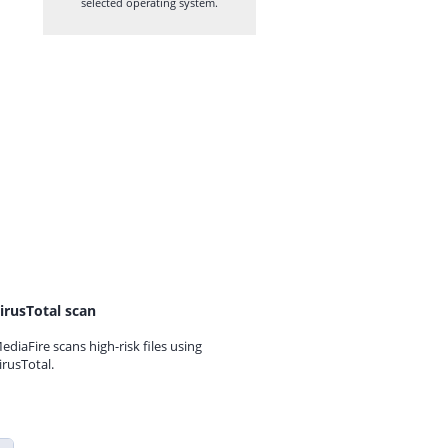
selected operating system.
irusTotal scan
ediaFire scans high-risk files using
irusTotal.