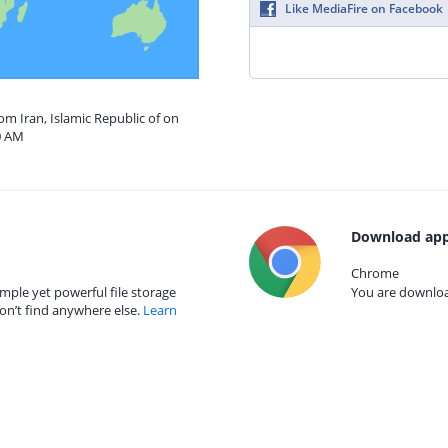
Like MediaFire on Facebook
om Iran, Islamic Republic of on
0 AM
Download app
Chrome
mple yet powerful file storage
You are download
on’t find anywhere else.
Learn