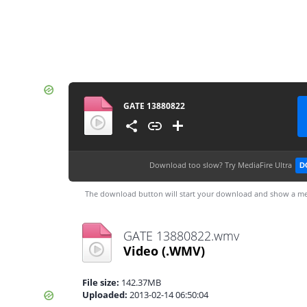
GATE 13880822
Download too slow?
Try MediaFire Ultra
D
The download button will start your download and show a me
GATE 13880822.wmv
Video
(.WMV)
File size:
142.37MB
Uploaded:
2013-02-14 06:50:04