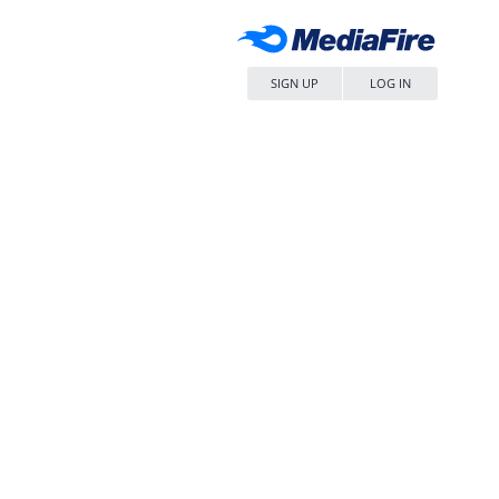
SIGN UP
LOG IN