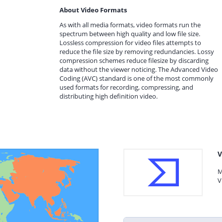
About Video Formats
As with all media formats, video formats run the
spectrum between high quality and low file size.
Lossless compression for video files attempts to
reduce the file size by removing redundancies. Lossy
compression schemes reduce filesize by discarding
data without the viewer noticing. The Advanced Video
Coding (AVC) standard is one of the most commonly
used formats for recording, compressing, and
distributing high definition video.
V
M
V