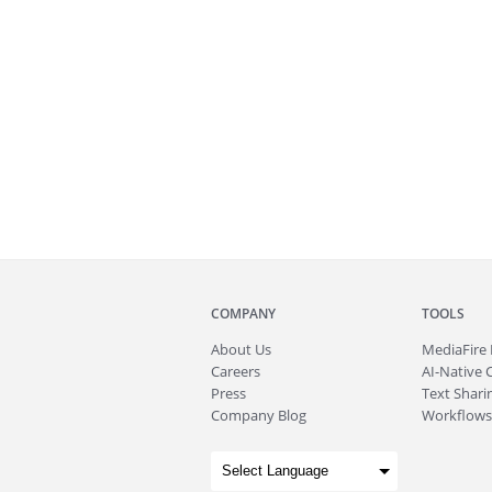
COMPANY
TOOLS
About
Us
MediaFire
Careers
AI-Native 
Press
Text Sharin
Company Blog
Workflows