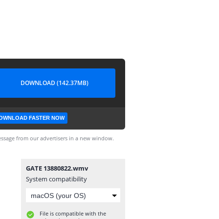
DOWNLOAD (142.37MB)
OWNLOAD FASTER NOW
ssage from our advertisers in a new window.
GATE 13880822.wmv
System compatibility
File is compatible with the