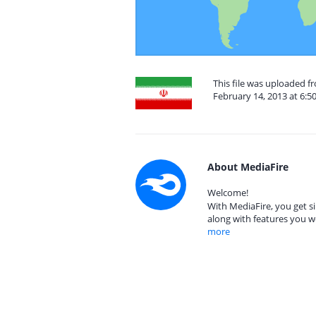
This file was uploaded fr
February 14, 2013 at 6:5
About MediaFire
Welcome!
With MediaFire, you get si
along with features you w
more