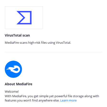
VirusTotal scan
MediaFire scans high-risk files using VirusTotal.
About MediaFire
Welcome!
With MediaFire, you get simple yet powerful file storage along with
features you won’t find anywhere else.
Learn more