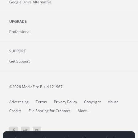
Google Drive Alternative
UPGRADE
Professional
SUPPORT
Get Support
©2026 MediaFire
Build 121967
Advertising
Terms
Privacy Policy
Copyright
Abuse
Credits
File Sharing for Creators
More...