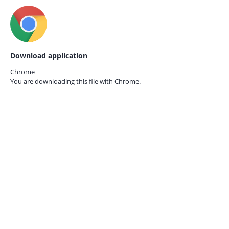
Download application
Chrome
You are downloading this file with
Chrome.