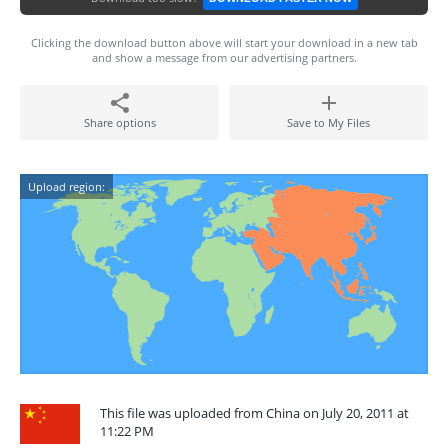
Clicking the download button above will start your download in a new tab
and show a message from our advertising partners.
Share options
Save to My Files
Upload region:
This file was uploaded from China on July 20, 2011 at
11:22 PM