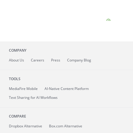
COMPANY
About
Us
Careers
Press
Company Blog
TOOLS
MediaFire
Mobile
AI-Native Content Platform
Text Sharing for AI Workflows
COMPARE
Dropbox Alternative
Box.com Alternative