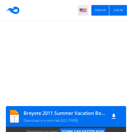
SIGN UP
LOG IN
Breyete 2011 Summer Vacation Bowknot
Download in a new tab (623.74KB)
Download too slow?
DOWNLOAD FASTER NOW