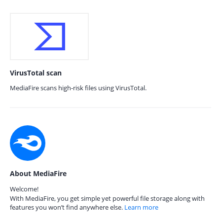
VirusTotal scan
MediaFire scans high-risk files using VirusTotal.
About MediaFire
Welcome!
With MediaFire, you get simple yet powerful file storage along with
features you won’t find anywhere else.
Learn more