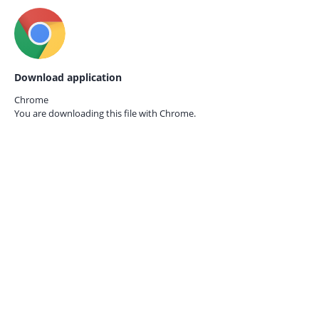
Download application
Chrome
You are downloading this file with
Chrome.