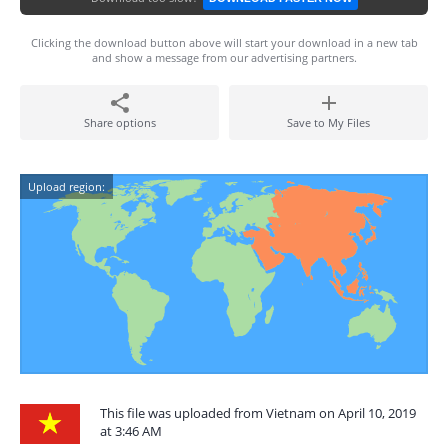
Clicking the download button above will start your download in a new tab
and show a message from our advertising partners.
Share options
Save to My Files
Upload region:
This file was uploaded from Vietnam on April 10, 2019
at 3:46 AM