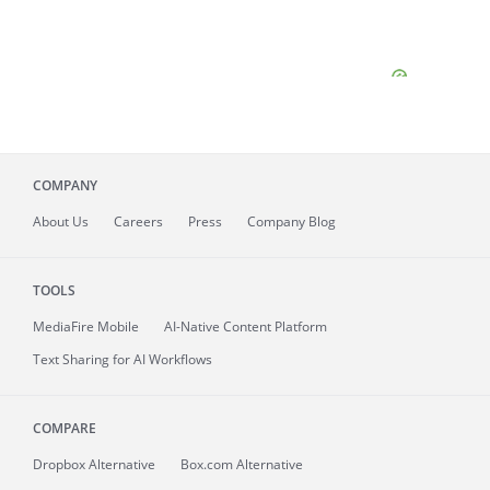
COMPANY
About
Us
Careers
Press
Company Blog
TOOLS
MediaFire
Mobile
AI-Native Content Platform
Text Sharing for AI Workflows
COMPARE
Dropbox Alternative
Box.com Alternative