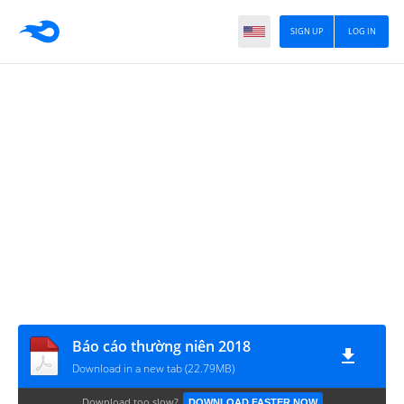
SIGN UP
LOG IN
Báo cáo thường niên 2018
Download in a new tab (22.79MB)
Download too slow?
DOWNLOAD FASTER NOW