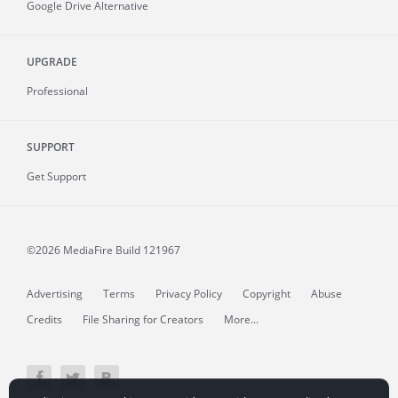
Google Drive Alternative
UPGRADE
Professional
SUPPORT
Get Support
©2026 MediaFire
Build 121967
Advertising
Terms
Privacy Policy
Copyright
Abuse
Credits
File Sharing for Creators
More...