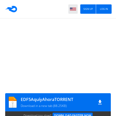
SIGN UP
LOG IN
EDF5AquíyAhoraTORRENT
Download in a new tab (88.25KB)
Download too slow?
DOWNLOAD FASTER NOW