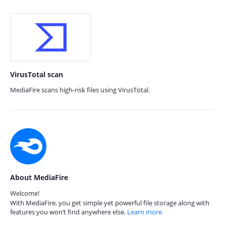
VirusTotal scan
MediaFire scans high-risk files using VirusTotal.
About MediaFire
Welcome!
With MediaFire, you get simple yet powerful file storage along with
features you won’t find anywhere else.
Learn more