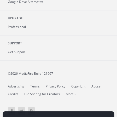
Google Drive Alternative
UPGRADE
Professional
SUPPORT
Get Support
©2026 MediaFire
Build 121967
Advertising
Terms
Privacy Policy
Copyright
Abuse
Credits
File Sharing for Creators
More...