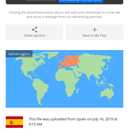
Clicking the download button above will start your download in a new tab
and show a message from our advertising partners.
Share options
Save to My Files
Upload region:
This file was uploaded from Spain on July 16, 2019 at
9:15 AM