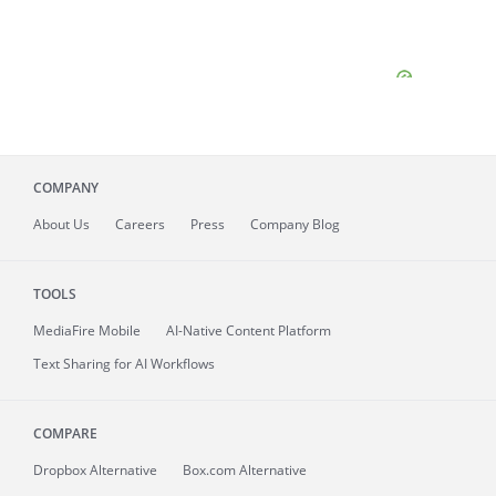
COMPANY
About
Us
Careers
Press
Company Blog
TOOLS
MediaFire
Mobile
AI-Native Content Platform
Text Sharing for AI Workflows
COMPARE
Dropbox Alternative
Box.com Alternative