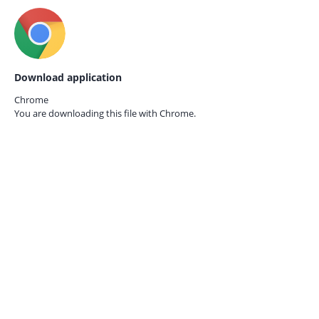
Download application
Chrome
You are downloading this file with
Chrome.