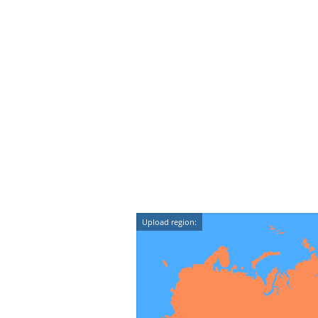
Upload region: