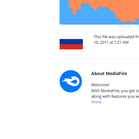
This file was uploaded f
10, 2011 at 1:21 AM
About MediaFire
Welcome!
With MediaFire, you get si
along with features you w
more