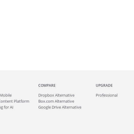
COMPARE
UPGRADE
Mobile
Dropbox Alternative
Professional
Content Platform
Box.com Alternative
g for AI
Google Drive Alternative