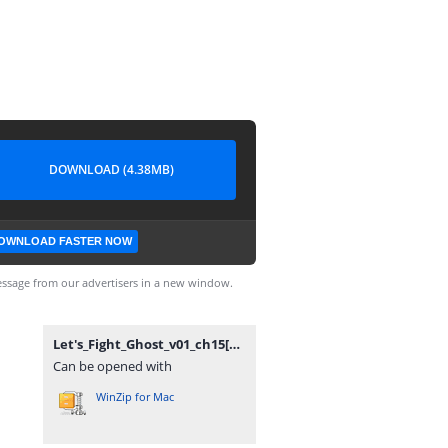
DOWNLOAD (4.38MB)
OWNLOAD FASTER NOW
ssage from our advertisers in a new window.
Let's_Fight_Ghost_v01_ch15[RSC].rar
Can be opened with
WinZip for Mac