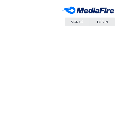
SIGN UP
LOG IN