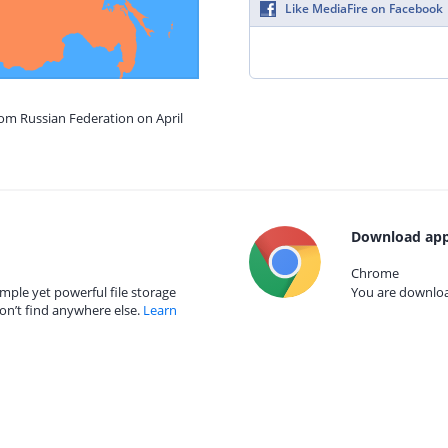
Like MediaFire on Facebook
rom Russian Federation on April
Download app
Chrome
mple yet powerful file storage
You are download
on’t find anywhere else.
Learn