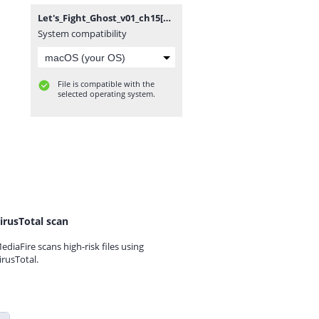
Let's_Fight_Ghost_v01_ch15[RSC].rar
System compatibility
File is compatible with the
selected operating system.
irusTotal scan
ediaFire scans high-risk files using
irusTotal.