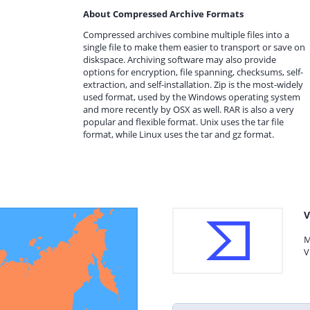
About Compressed Archive Formats
Compressed archives combine multiple files into a
single file to make them easier to transport or save on
diskspace. Archiving software may also provide
options for encryption, file spanning, checksums, self-
extraction, and self-installation. Zip is the most-widely
used format, used by the Windows operating system
and more recently by OSX as well. RAR is also a very
popular and flexible format. Unix uses the tar file
format, while Linux uses the tar and gz format.
V
M
V