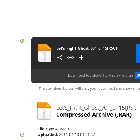
Let's_Fight_Ghost_v01_ch15[RSC]
Download too slow?
Try MediaFire Ultra
D
The download button will start your download and show a me
Let's_Fight_Ghost_v01_ch15[RSC].rar
Compressed Archive
(.RAR)
File size:
4.38MB
Uploaded:
2011-04-10 01:21:57