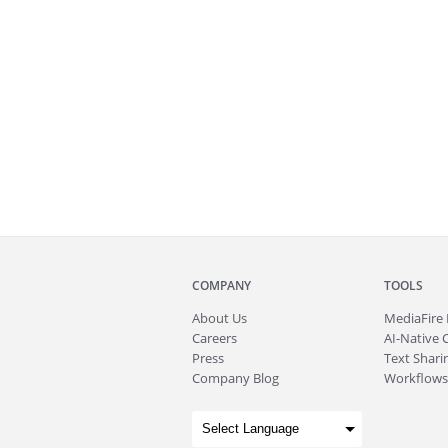
COMPANY
TOOLS
About
Us
MediaFire
Careers
AI-Native 
Press
Text Sharin
Company Blog
Workflows