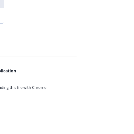
lication
ing this file with
Chrome.