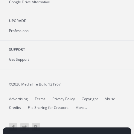
Google Drive Alternative
UPGRADE
Professional
SUPPORT
Get Support
©2026 MediaFire
Build 121967
Advertising
Terms
Privacy Policy
Copyright
Abuse
Credits
File Sharing for Creators
More...