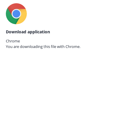
Download application
Chrome
You are downloading this file with
Chrome.