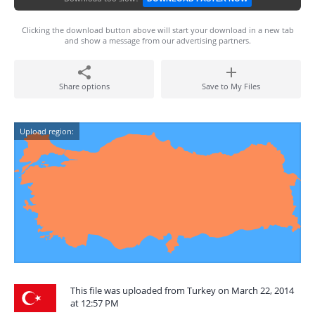
Clicking the download button above will start your download in a new tab
and show a message from our advertising partners.
Share options
Save to My Files
Upload region:
This file was uploaded from Turkey on March 22, 2014
at 12:57 PM