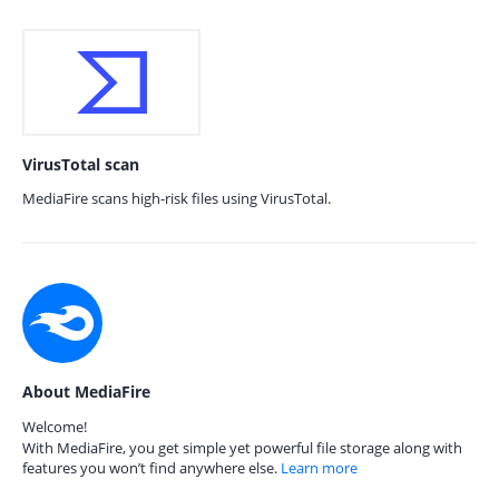
VirusTotal scan
MediaFire scans high-risk files using VirusTotal.
About MediaFire
Welcome!
With MediaFire, you get simple yet powerful file storage along with
features you won’t find anywhere else.
Learn more