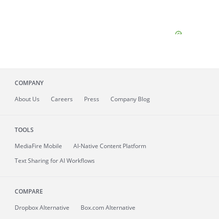
COMPANY
About
Us
Careers
Press
Company Blog
TOOLS
MediaFire
Mobile
AI-Native Content Platform
Text Sharing for AI Workflows
COMPARE
Dropbox Alternative
Box.com Alternative