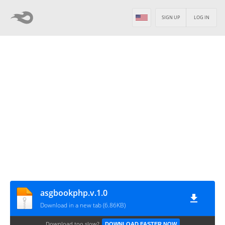
SIGN UP
LOG IN
asgbookphp.v.1.0
Download in a new tab (6.86KB)
Download too slow?
DOWNLOAD FASTER NOW