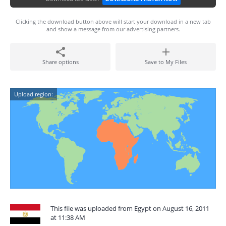
Clicking the download button above will start your download in a new tab
and show a message from our advertising partners.
Share options
Save to My Files
Upload region:
This file was uploaded from Egypt on August 16, 2011
at 11:38 AM