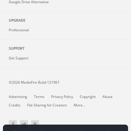
Google Drive Alternative
UPGRADE
Professional
SUPPORT
Get Support
©2026 MediaFire
Build 121967
Advertising
Terms
Privacy Policy
Copyright
Abuse
Credits
File Sharing for Creators
More...