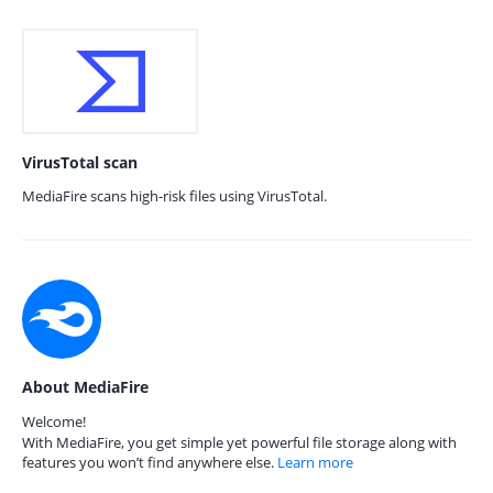
VirusTotal scan
MediaFire scans high-risk files using VirusTotal.
About MediaFire
Welcome!
With MediaFire, you get simple yet powerful file storage along with
features you won’t find anywhere else.
Learn more