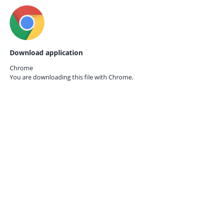
Download application
Chrome
You are downloading this file with
Chrome.