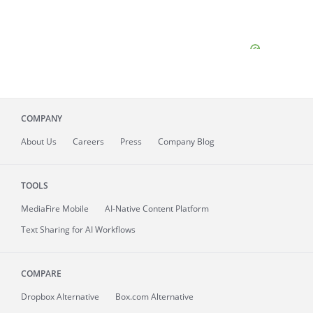
COMPANY
About
Us
Careers
Press
Company Blog
TOOLS
MediaFire
Mobile
AI-Native Content Platform
Text Sharing for AI Workflows
COMPARE
Dropbox Alternative
Box.com Alternative