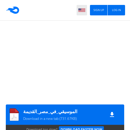
SIGN UP
LOG IN
الموسيقي_في_مصر_القديمة
Download in a new tab (731.67KB)
Download too slow?
DOWNLOAD FASTER NOW