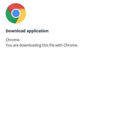
Download application
Chrome
You are downloading this file with
Chrome.