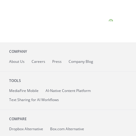
COMPANY
About
Us
Careers
Press
Company Blog
TOOLS
MediaFire
Mobile
AI-Native Content Platform
Text Sharing for AI Workflows
COMPARE
Dropbox Alternative
Box.com Alternative