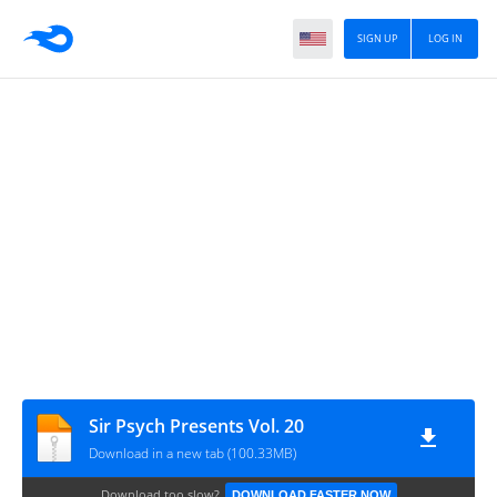
SIGN UP
LOG IN
Sir Psych Presents Vol. 20
Download in a new tab (100.33MB)
Download too slow?
DOWNLOAD FASTER NOW