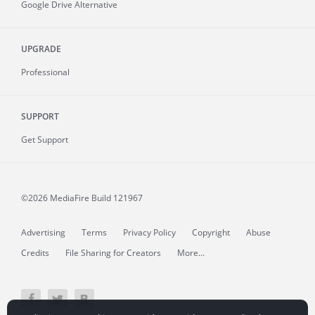
Google Drive Alternative
UPGRADE
Professional
SUPPORT
Get Support
©2026 MediaFire
Build 121967
Advertising
Terms
Privacy Policy
Copyright
Abuse
Credits
File Sharing for Creators
More...