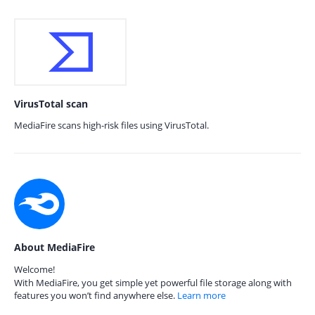
VirusTotal scan
MediaFire scans high-risk files using VirusTotal.
About MediaFire
Welcome!
With MediaFire, you get simple yet powerful file storage along with
features you won’t find anywhere else.
Learn more