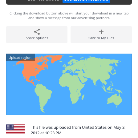
Clicking the download button above will start your download in a new tab
and show a message from our advertising partners.
Share options
Save to My Files
Upload region:
This file was uploaded from United States on May 3,
2012 at 10:23 PM