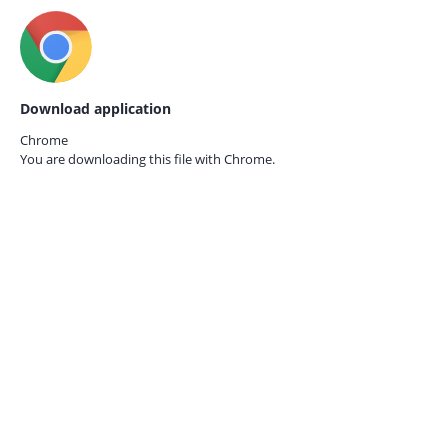
Download application
Chrome
You are downloading this file with
Chrome.