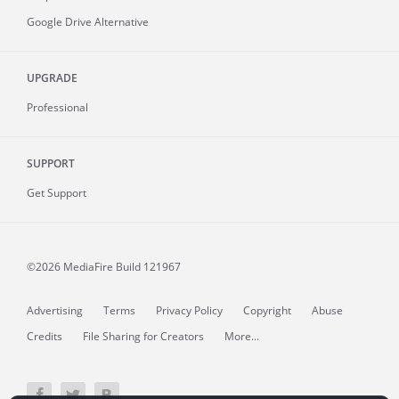
Google Drive Alternative
UPGRADE
Professional
SUPPORT
Get Support
©2026 MediaFire
Build 121967
Advertising
Terms
Privacy Policy
Copyright
Abuse
Credits
File Sharing for Creators
More...