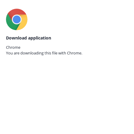
Download application
Chrome
You are downloading this file with
Chrome.