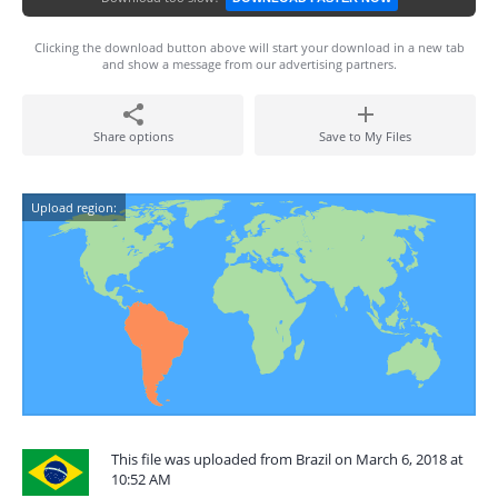
Clicking the download button above will start your download in a new tab
and show a message from our advertising partners.
Share options
Save to My Files
Upload region:
This file was uploaded from Brazil on March 6, 2018 at
10:52 AM