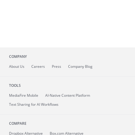
COMPANY
About
Us
Careers
Press
Company Blog
TOOLS
MediaFire
Mobile
AI-Native Content Platform
Text Sharing for AI Workflows
COMPARE
Dropbox Alternative
Box.com Alternative