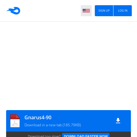
SIGN UP
LOG IN
Gnarus4-90
Download in a new tab (185.79KB)
Download too slow?
DOWNLOAD FASTER NOW