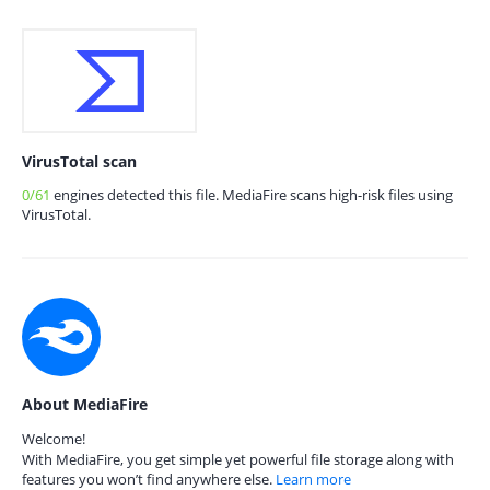
VirusTotal scan
0/61
engines detected this file. MediaFire scans high-risk files using
VirusTotal.
About MediaFire
Welcome!
With MediaFire, you get simple yet powerful file storage along with
features you won’t find anywhere else.
Learn more