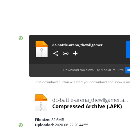
dc-battle-arena_thewilgamer
Download too slow?
Try MediaFire Ultra
D
The download button will start your download and show a me
dc-battle-arena_thewilgamer.apk
Compressed Archive
(.APK)
File size:
82.6MB
Uploaded:
2020-06-22 20:44:55