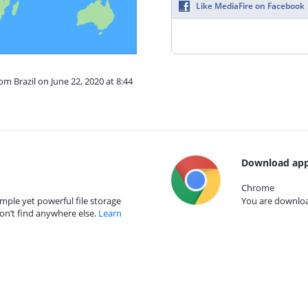
Like MediaFire on Facebook
om Brazil on June 22, 2020 at 8:44
Download app
Chrome
mple yet powerful file storage
You are download
on’t find anywhere else.
Learn