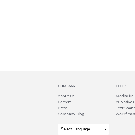
COMPANY
TOOLS
About
Us
MediaFire
Careers
AI-Native 
Press
Text Sharin
Company Blog
Workflows