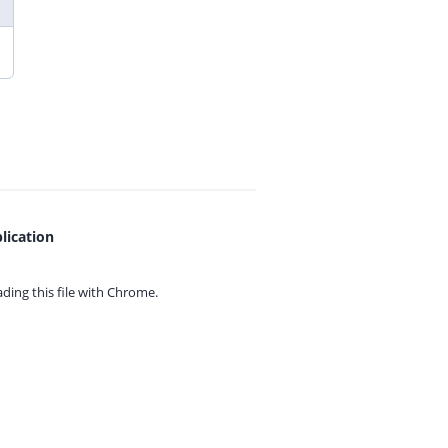
lication
ing this file with
Chrome.