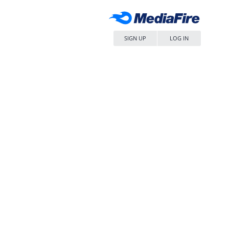
SIGN UP
LOG IN