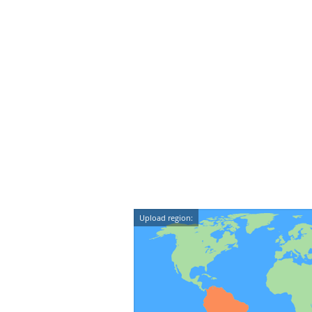
Upload region: