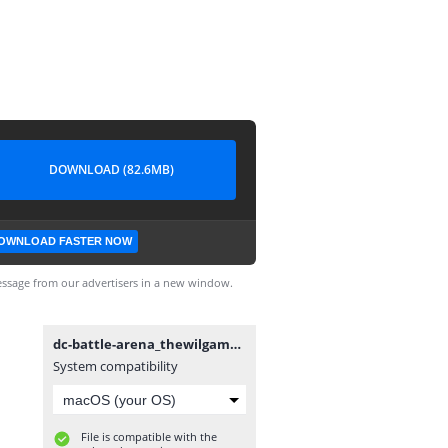
DOWNLOAD (82.6MB)
OWNLOAD FASTER NOW
ssage from our advertisers in a new window.
dc-battle-arena_thewilgamer.apk
System compatibility
File is compatible with the