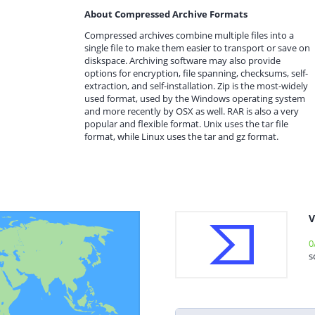
About Compressed Archive Formats
Compressed archives combine multiple files into a
single file to make them easier to transport or save on
diskspace. Archiving software may also provide
options for encryption, file spanning, checksums, self-
extraction, and self-installation. Zip is the most-widely
used format, used by the Windows operating system
and more recently by OSX as well. RAR is also a very
popular and flexible format. Unix uses the tar file
format, while Linux uses the tar and gz format.
V
0
s