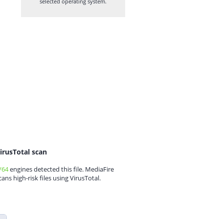
selected operating system.
irusTotal scan
/64
engines detected this file. MediaFire
cans high-risk files using VirusTotal.