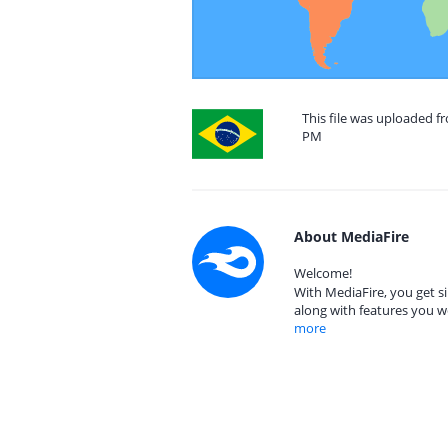
This file was uploaded fr
PM
About MediaFire
Welcome!
With MediaFire, you get si
along with features you w
more