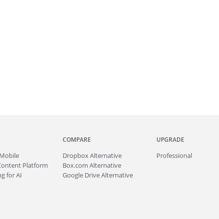
COMPARE
UPGRADE
Mobile
Dropbox Alternative
Professional
Content Platform
Box.com Alternative
g for AI
Google Drive Alternative