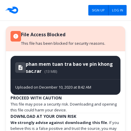
SIGN UP
LOG IN
File Access Blocked
This file has been blocked for security reasons.
phan mem tuan tra bao ve pin khong
sac.rar
(13 MB)
Uploaded on December 10, 2020 at 8:42 AM
PROCEED WITH CAUTION
This file may pose a security risk. Downloading and opening
this file could harm your device.
DOWNLOAD AT YOUR OWN RISK
We strongly advise against downloading this file.
If you
believe this is a false positive and trust the source, you may