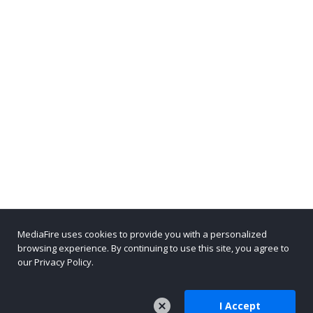
MediaFire uses cookies to provide you with a personalized
browsing experience. By continuing to use this site, you agree to
our Privacy Policy.
I Accept