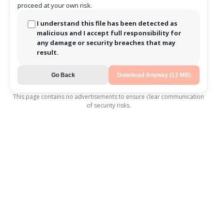
proceed at your own risk.
I understand this file has been detected as
malicious and I accept full responsibility for
any damage or security breaches that may
result.
Go Back
Download Anyway (13 MB)
This page contains no advertisements to ensure clear communication
of security risks.