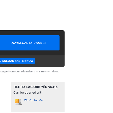
DOWNLOAD (210.05MB)
OWNLOAD FASTER NOW
ssage from our advertisers in a new window.
FILE FIX LAG OBB YẾU V6.zip
Can be opened with
WinZip for Mac