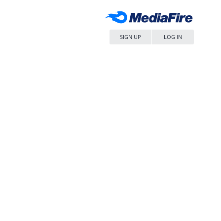
SIGN UP
LOG IN