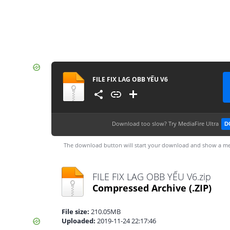
FILE FIX LAG OBB YẾU V6
Download too slow?
Try MediaFire Ultra
D
The download button will start your download and show a me
FILE FIX LAG OBB YẾU V6.zip
Compressed Archive
(.ZIP)
File size:
210.05MB
Uploaded:
2019-11-24 22:17:46