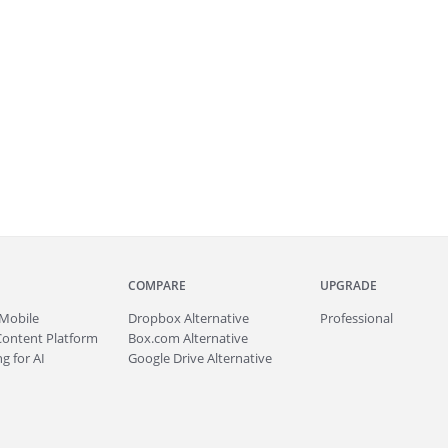
COMPARE
UPGRADE
Mobile
Dropbox Alternative
Professional
Content Platform
Box.com Alternative
g for AI
Google Drive Alternative