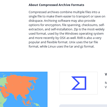
About Compressed Archive Formats
Compressed archives combine multiple files into a
single file to make them easier to transport or save on
diskspace. Archiving software may also provide
options for encryption, file spanning, checksums, self-
extraction, and self-installation. Zip is the most-widely
used format, used by the Windows operating system
and more recently by OSX as well. RAR is also a very
popular and flexible format. Unix uses the tar file
format, while Linux uses the tar and gz format.
V
M
V