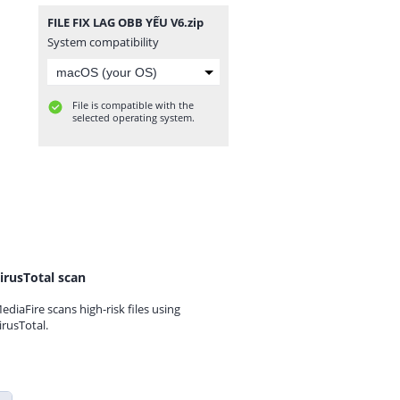
FILE FIX LAG OBB YẾU V6.zip
System compatibility
File is compatible with the
selected operating system.
irusTotal scan
ediaFire scans high-risk files using
irusTotal.