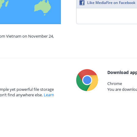
Like MediaFire on Facebook
from Vietnam on November 24,
Download app
Chrome
mple yet powerful file storage
You are download
on’t find anywhere else.
Learn