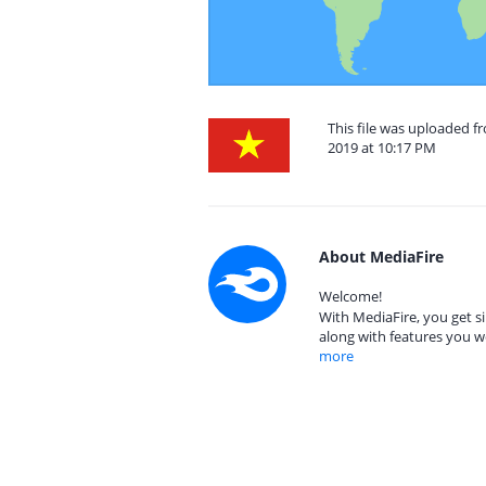
This file was uploaded 
2019 at 10:17 PM
About MediaFire
Welcome!
With MediaFire, you get si
along with features you w
more