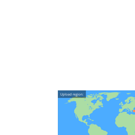
Upload region: