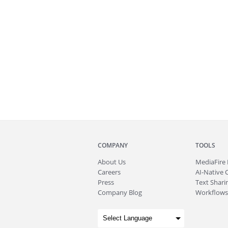
COMPANY
TOOLS
About
Us
MediaFire
Careers
AI-Native 
Press
Text Sharin
Company Blog
Workflows