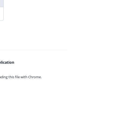
lication
ing this file with
Chrome.