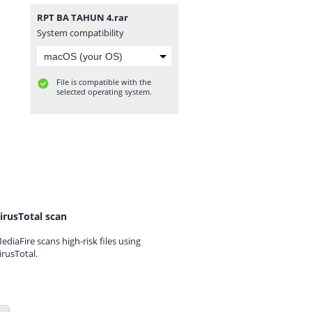
RPT BA TAHUN 4.rar
System compatibility
File is compatible with the
selected operating system.
irusTotal scan
ediaFire scans high-risk files using
irusTotal.