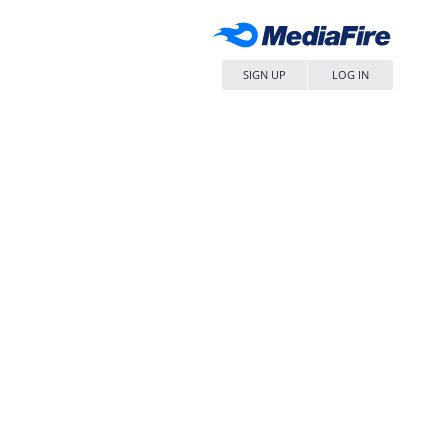
SIGN UP
LOG IN