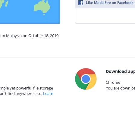
Like MediaFire on Facebook
rom Malaysia on October 18, 2010
Download app
Chrome
mple yet powerful file storage
You are download
on’t find anywhere else.
Learn