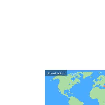
Upload region: