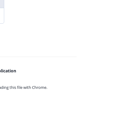
lication
ing this file with
Chrome.