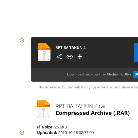
RPT BA TAHUN 4
Download too slow?
Try MediaFire Ultra
D
The download button will start your download and show a me
RPT BA TAHUN 4.rar
Compressed Archive
(.RAR)
File size:
25.6KB
Uploaded:
2010-10-18 08:37:00