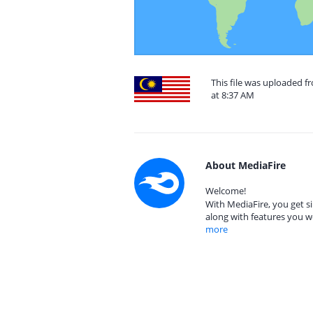
This file was uploaded f
at 8:37 AM
About MediaFire
Welcome!
With MediaFire, you get si
along with features you w
more