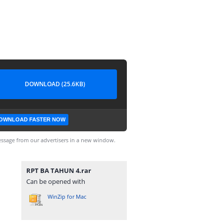
DOWNLOAD (25.6KB)
OWNLOAD FASTER NOW
ssage from our advertisers in a new window.
RPT BA TAHUN 4.rar
Can be opened with
WinZip for Mac