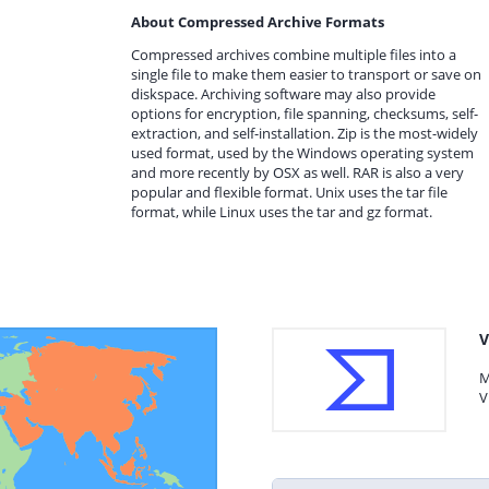
About Compressed Archive Formats
Compressed archives combine multiple files into a
single file to make them easier to transport or save on
diskspace. Archiving software may also provide
options for encryption, file spanning, checksums, self-
extraction, and self-installation. Zip is the most-widely
used format, used by the Windows operating system
and more recently by OSX as well. RAR is also a very
popular and flexible format. Unix uses the tar file
format, while Linux uses the tar and gz format.
V
M
V