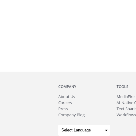
COMPANY
TOOLS
About
Us
MediaFire
Careers
AI-Native 
Press
Text Sharin
Company Blog
Workflows