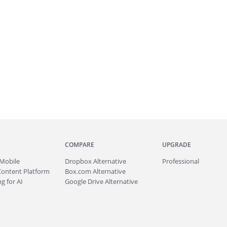
COMPARE
UPGRADE
Mobile
Dropbox Alternative
Professional
Content Platform
Box.com Alternative
g for AI
Google Drive Alternative