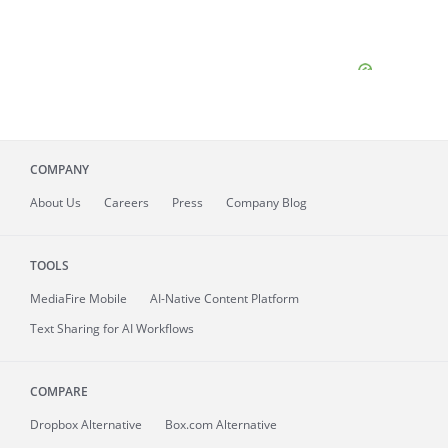
COMPANY
About
Us
Careers
Press
Company Blog
TOOLS
MediaFire
Mobile
AI-Native Content Platform
Text Sharing for AI Workflows
COMPARE
Dropbox Alternative
Box.com Alternative