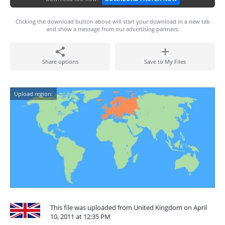
Clicking the download button above will start your download in a new tab
and show a message from our advertising partners.
Share options
Save to My Files
Upload region:
This file was uploaded from United Kingdom on April
10, 2011 at 12:35 PM