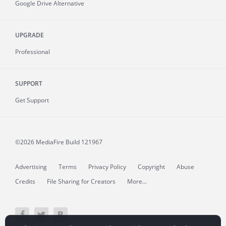
Google Drive Alternative
UPGRADE
Professional
SUPPORT
Get Support
©2026 MediaFire
Build 121967
Advertising
Terms
Privacy Policy
Copyright
Abuse
Credits
File Sharing for Creators
More...