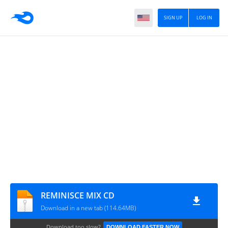
SIGN UP
LOG IN
REMINISCE MIX CD
Download in a new tab (114.64MB)
Download too slow?
DOWNLOAD FASTER NOW