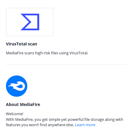
VirusTotal scan
MediaFire scans high-risk files using VirusTotal.
About MediaFire
Welcome!
With MediaFire, you get simple yet powerful file storage along with
features you won’t find anywhere else.
Learn more