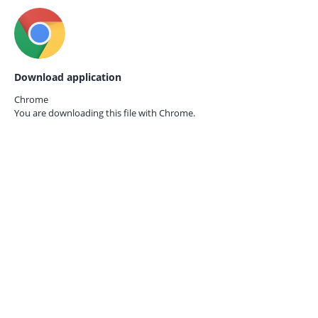
Download application
Chrome
You are downloading this file with
Chrome.