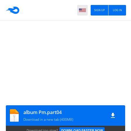
SIGN UP
LOG IN
album Pm.part04
Download in a new tab (400MB)
Download too slow?
DOWNLOAD FASTER NOW