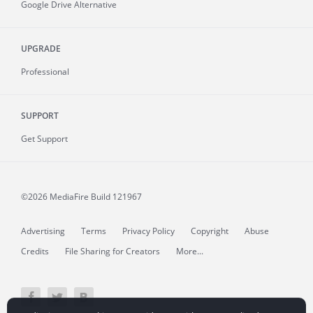
Google Drive Alternative
UPGRADE
Professional
SUPPORT
Get Support
©2026 MediaFire
Build 121967
Advertising
Terms
Privacy Policy
Copyright
Abuse
Credits
File Sharing for Creators
More...