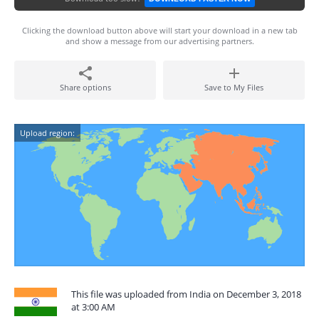
Clicking the download button above will start your download in a new tab
and show a message from our advertising partners.
Share options
Save to My Files
Upload region:
This file was uploaded from India on December 3, 2018
at 3:00 AM