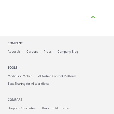
COMPANY
About
Us
Careers
Press
Company Blog
TOOLS
MediaFire
Mobile
AI-Native Content Platform
Text Sharing for AI Workflows
COMPARE
Dropbox Alternative
Box.com Alternative