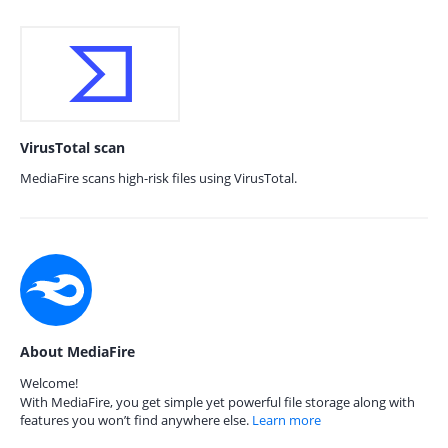
VirusTotal scan
MediaFire scans high-risk files using VirusTotal.
About MediaFire
Welcome!
With MediaFire, you get simple yet powerful file storage along with
features you won’t find anywhere else.
Learn more