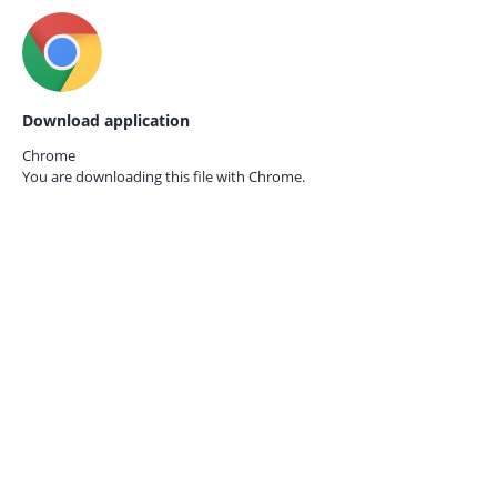
Download application
Chrome
You are downloading this file with
Chrome.