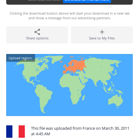
Clicking the download button above will start your download in a new tab
and show a message from our advertising partners.
Share options
Save to My Files
Upload region:
This file was uploaded from France on March 30, 2011
at 4:45 AM