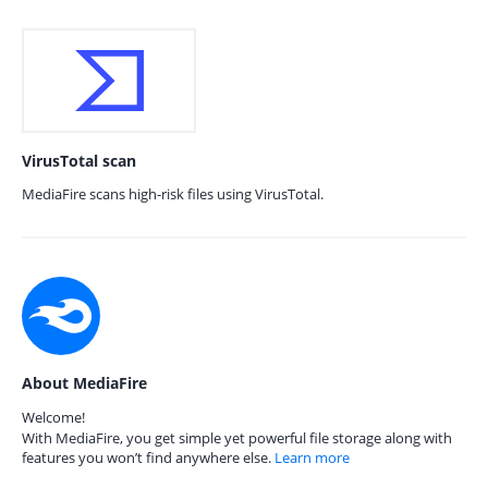
VirusTotal scan
MediaFire scans high-risk files using VirusTotal.
About MediaFire
Welcome!
With MediaFire, you get simple yet powerful file storage along with
features you won’t find anywhere else.
Learn more