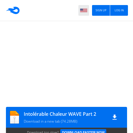
SIGN UP
LOG IN
Intolérable Chaleur WAVE Part 2
Download in a new tab (74.28MB)
Download too slow?
DOWNLOAD FASTER NOW