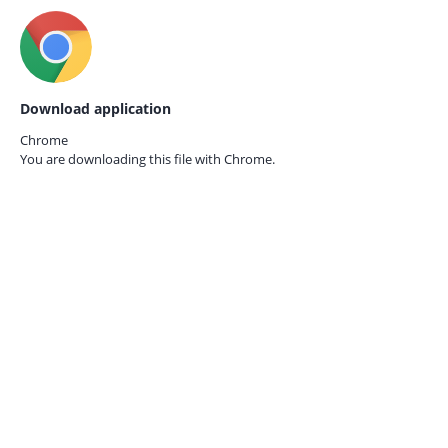
Download application
Chrome
You are downloading this file with
Chrome.