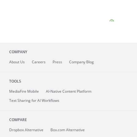
COMPANY
About
Us
Careers
Press
Company Blog
TOOLS
MediaFire
Mobile
AI-Native Content Platform
Text Sharing for AI Workflows
COMPARE
Dropbox Alternative
Box.com Alternative