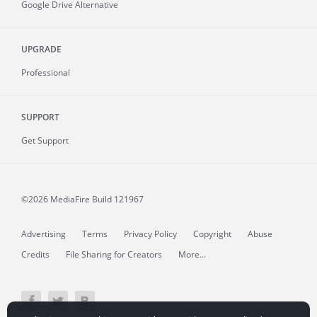
Google Drive Alternative
UPGRADE
Professional
SUPPORT
Get Support
©2026 MediaFire
Build 121967
Advertising
Terms
Privacy Policy
Copyright
Abuse
Credits
File Sharing for Creators
More...