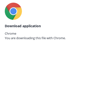
Download application
Chrome
You are downloading this file with
Chrome.