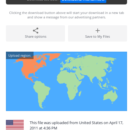
Clicking the download button above will start your download in a new tab
and show a message from our advertising partners.
Share options
Save to My Files
Upload region:
This file was uploaded from United States on April 17,
2011 at 4:36 PM