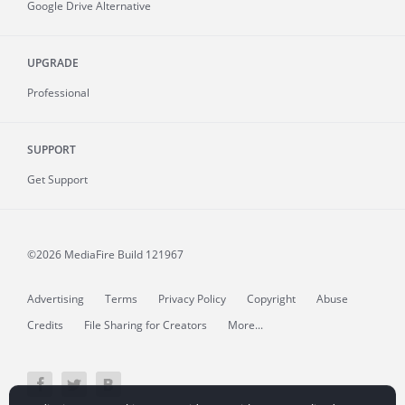
Google Drive Alternative
UPGRADE
Professional
SUPPORT
Get Support
©2026 MediaFire
Build 121967
Advertising
Terms
Privacy Policy
Copyright
Abuse
Credits
File Sharing for Creators
More...