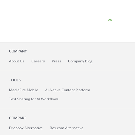
COMPANY
About
Us
Careers
Press
Company Blog
TOOLS
MediaFire
Mobile
AI-Native Content Platform
Text Sharing for AI Workflows
COMPARE
Dropbox Alternative
Box.com Alternative