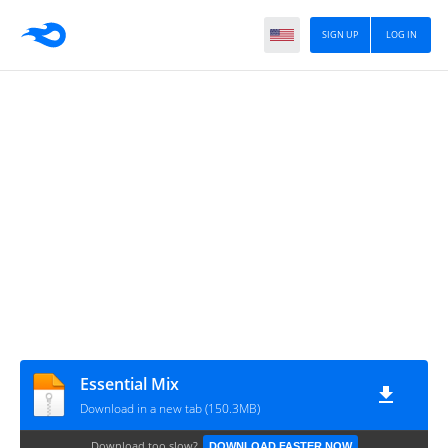
SIGN UP
LOG IN
Essential Mix
Download in a new tab (150.3MB)
Download too slow?
DOWNLOAD FASTER NOW