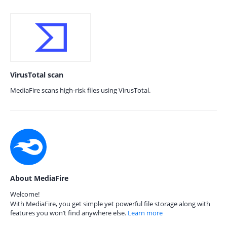
VirusTotal scan
MediaFire scans high-risk files using VirusTotal.
About MediaFire
Welcome!
With MediaFire, you get simple yet powerful file storage along with
features you won’t find anywhere else.
Learn more