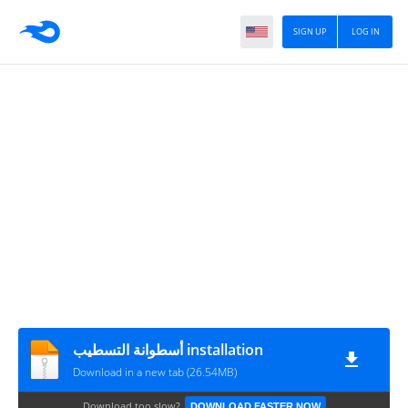
SIGN UP
LOG IN
أسطوانة التسطيب installation
Download in a new tab (26.54MB)
Download too slow?
DOWNLOAD FASTER NOW