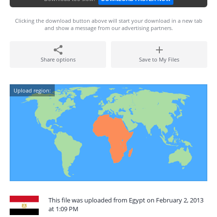
Clicking the download button above will start your download in a new tab
and show a message from our advertising partners.
Share options
Save to My Files
Upload region:
This file was uploaded from Egypt on February 2, 2013
at 1:09 PM