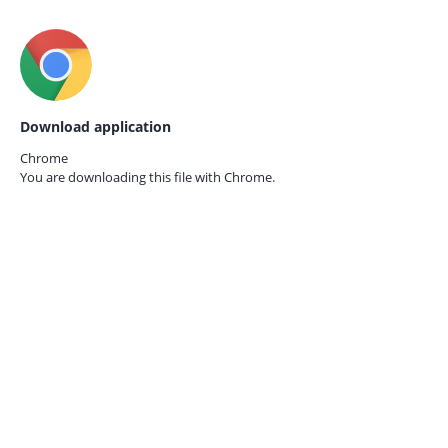
Download application
Chrome
You are downloading this file with
Chrome.