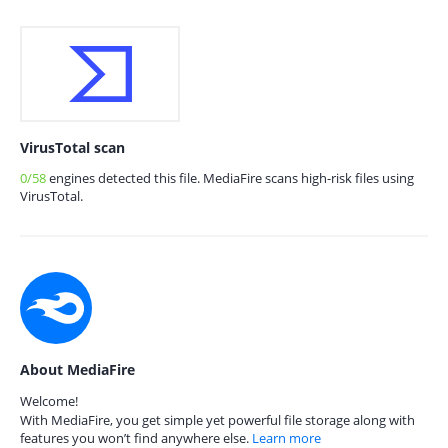
VirusTotal scan
0/58
engines detected this file. MediaFire scans high-risk files using
VirusTotal.
About MediaFire
Welcome!
With MediaFire, you get simple yet powerful file storage along with
features you won’t find anywhere else.
Learn more