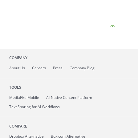
COMPANY
About
Us
Careers
Press
Company Blog
TOOLS
MediaFire
Mobile
AI-Native Content Platform
Text Sharing for AI Workflows
COMPARE
Dropbox Alternative
Box.com Alternative