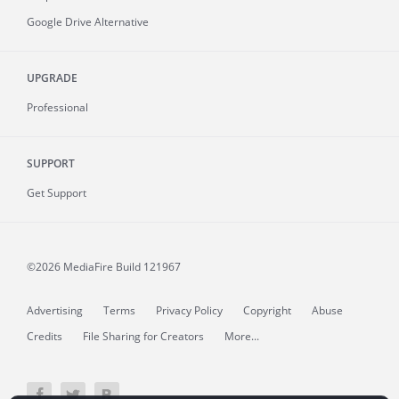
Google Drive Alternative
UPGRADE
Professional
SUPPORT
Get Support
©2026 MediaFire
Build 121967
Advertising
Terms
Privacy Policy
Copyright
Abuse
Credits
File Sharing for Creators
More...