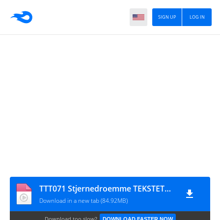
SIGN UP
LOG IN
TTT071 Stjernedroemme TEKSTETmaster
Download in a new tab (84.92MB)
Download too slow?
DOWNLOAD FASTER NOW