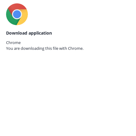
Download application
Chrome
You are downloading this file with
Chrome.