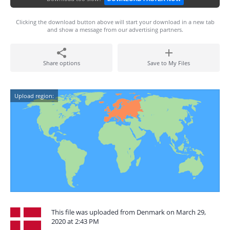
Clicking the download button above will start your download in a new tab
and show a message from our advertising partners.
Share options
Save to My Files
Upload region:
This file was uploaded from Denmark on March 29,
2020 at 2:43 PM