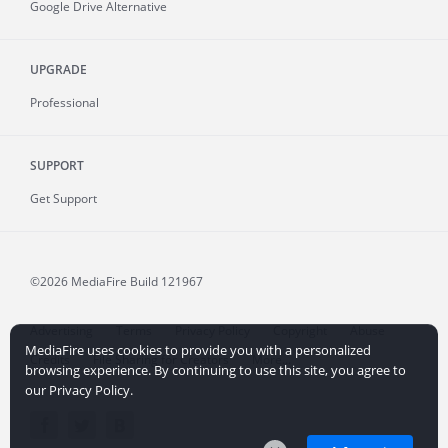
Google Drive Alternative
UPGRADE
Professional
SUPPORT
Get Support
©2026 MediaFire
Build 121967
Advertising
Terms
Privacy Policy
Copyright
Abuse
MediaFire uses cookies to provide you with a personalized
Credits
File Sharing for Creators
More...
browsing experience. By continuing to use this site, you agree to
our Privacy Policy.