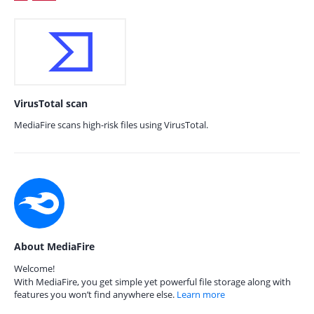
VirusTotal scan
MediaFire scans high-risk files using VirusTotal.
About MediaFire
Welcome!
With MediaFire, you get simple yet powerful file storage along with
features you won’t find anywhere else.
Learn more