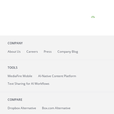
COMPANY
About
Us
Careers
Press
Company Blog
TOOLS
MediaFire
Mobile
AI-Native Content Platform
Text Sharing for AI Workflows
COMPARE
Dropbox Alternative
Box.com Alternative