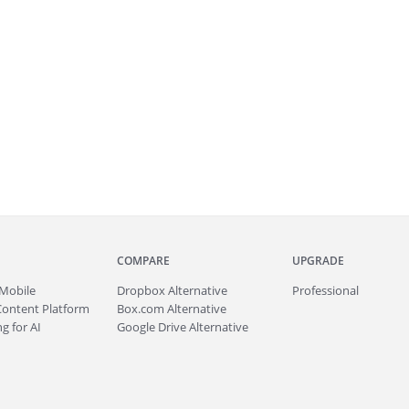
COMPARE
UPGRADE
Mobile
Dropbox Alternative
Professional
Content Platform
Box.com Alternative
g for AI
Google Drive Alternative