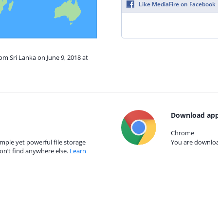
Like MediaFire on Facebook
om Sri Lanka on June 9, 2018 at
Download app
Chrome
mple yet powerful file storage
You are download
on’t find anywhere else.
Learn