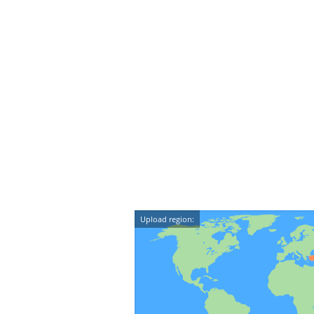
Upload region: