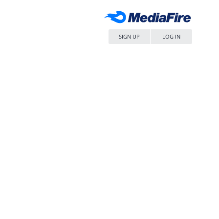
SIGN UP
LOG IN