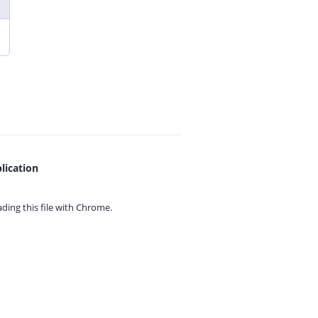
lication
ing this file with
Chrome.