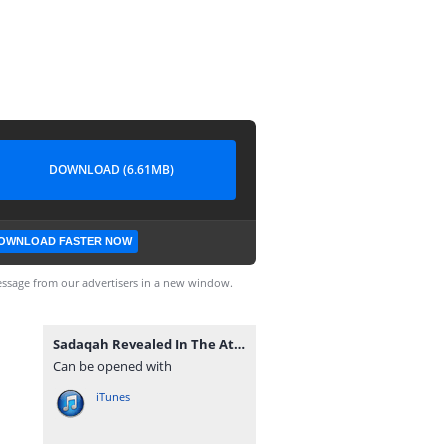
DOWNLOAD (6.61MB)
OWNLOAD FASTER NOW
ssage from our advertisers in a new window.
Sadaqah Revealed In The Attitudes Of Sahaba’s By Ash-Sheikh Mufti Rifdy (Yoosufi) Jummah 2018-06-08 at Hanafi Jummah Masjid Kandy - www.TamilBayanS.com.mp3
Can be opened with
iTunes