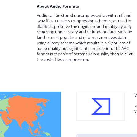
About Audio Formats
Audio can be stored uncompressed, as with .aiff and
.wav files. Lossless compression schemes, as used in
.flac files, preserve the original sound quality by only
removing unnecessary and redundant data. MP3, by
far the most popular audio format, removes data
using a lossy scheme which results in a slight loss of
audio quality but significant compression. The AAC
format is capable of better audio quality than MP3 at
the cost of less compression.
V
M
V