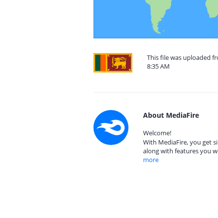
This file was uploaded fr
8:35 AM
About MediaFire
Welcome!
With MediaFire, you get si
along with features you w
more