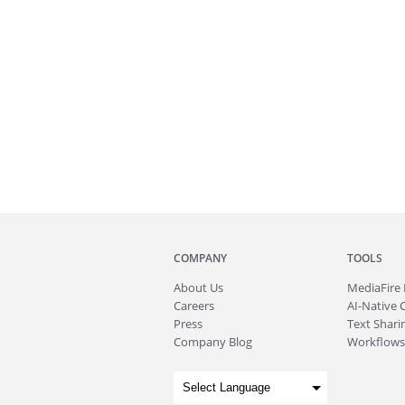
COMPANY
TOOLS
About
Us
MediaFire
Careers
AI-Native 
Press
Text Sharin
Company Blog
Workflows