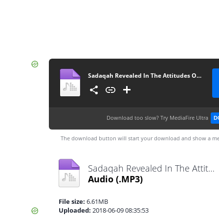
Sadaqah Revealed In The Attitudes Of Sahaba’s By Ash-Sheikh Mufti Rifdy (Yoosufi) Jummah 2018-06-08 at Hanafi Jummah Masjid Kandy - www.TamilBayanS.com
Download too slow?
Try MediaFire Ultra
D
The download button will start your download and show a me
Sadaqah Revealed In The Attitudes Of Sahaba’s By Ash-Sheikh Mufti Rifdy (Yoosufi) Jummah 2018-06-08 at Hanafi Jummah Masjid Kandy - www.TamilBayanS.com.mp3
Audio
(.MP3)
File size:
6.61MB
Uploaded:
2018-06-09 08:35:53