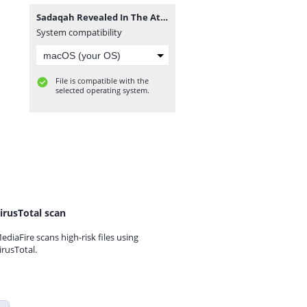
Sadaqah Revealed In The Attitudes Of Sahaba’s By Ash-Sheikh Mufti Rifdy (Yoosufi) Jummah 2018-06-08 at Hanafi Jummah Masjid Kandy - www.TamilBayanS.com.mp3
System compatibility
File is compatible with the
selected operating system.
irusTotal scan
ediaFire scans high-risk files using
irusTotal.