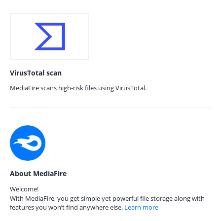
VirusTotal scan
MediaFire scans high-risk files using VirusTotal.
About MediaFire
Welcome!
With MediaFire, you get simple yet powerful file storage along with
features you won’t find anywhere else.
Learn more