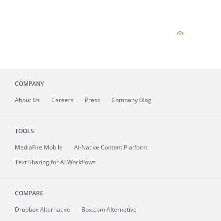
COMPANY
About
Us
Careers
Press
Company Blog
TOOLS
MediaFire
Mobile
AI-Native Content Platform
Text Sharing for AI Workflows
COMPARE
Dropbox Alternative
Box.com Alternative