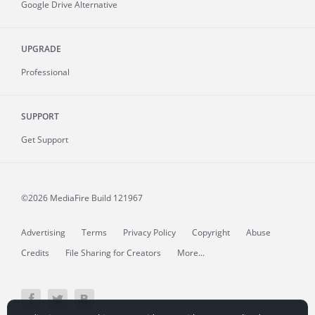
Google Drive Alternative
UPGRADE
Professional
SUPPORT
Get Support
©2026 MediaFire
Build 121967
Advertising
Terms
Privacy Policy
Copyright
Abuse
Credits
File Sharing for Creators
More...