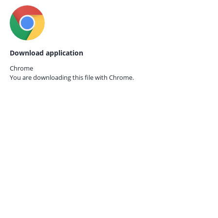
Download application
Chrome
You are downloading this file with
Chrome.