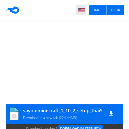
SIGN UP
LOG IN
sayouiminecraft_1_10_2_setup_thai5
Download in a new tab (224.44MB)
Download too slow?
DOWNLOAD FASTER NOW