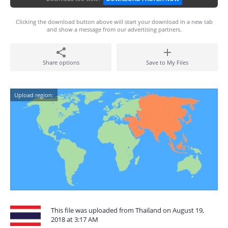
Clicking the download button above will start your download in a new tab
and show a message from our advertising partners.
Share options
Save to My Files
Upload region:
This file was uploaded from Thailand on August 19,
2018 at 3:17 AM