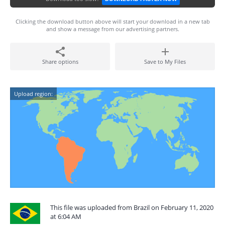
Clicking the download button above will start your download in a new tab
and show a message from our advertising partners.
Share options
Save to My Files
Upload region:
This file was uploaded from Brazil on February 11, 2020
at 6:04 AM