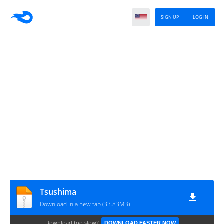
SIGN UP
LOG IN
Tsushima
Download in a new tab (33.83MB)
Download too slow?
DOWNLOAD FASTER NOW