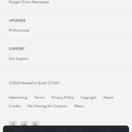
Google Drive Alternative
UPGRADE
Professional
SUPPORT
Get Support
©2026 MediaFire
Build 121967
Advertising
Terms
Privacy Policy
Copyright
Abuse
Credits
File Sharing for Creators
More...