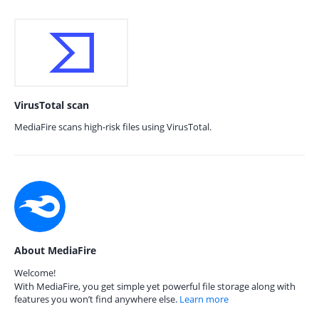
VirusTotal scan
MediaFire scans high-risk files using VirusTotal.
About MediaFire
Welcome!
With MediaFire, you get simple yet powerful file storage along with
features you won’t find anywhere else.
Learn more