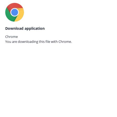
Download application
Chrome
You are downloading this file with
Chrome.