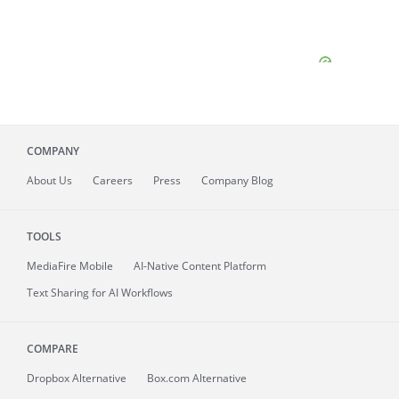
COMPANY
About
Us
Careers
Press
Company Blog
TOOLS
MediaFire
Mobile
AI-Native Content Platform
Text Sharing for AI Workflows
COMPARE
Dropbox Alternative
Box.com Alternative