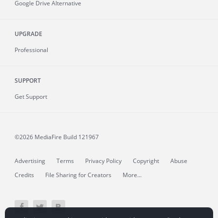
Google Drive Alternative
UPGRADE
Professional
SUPPORT
Get Support
©2026 MediaFire
Build 121967
Advertising
Terms
Privacy Policy
Copyright
Abuse
Credits
File Sharing for Creators
More...