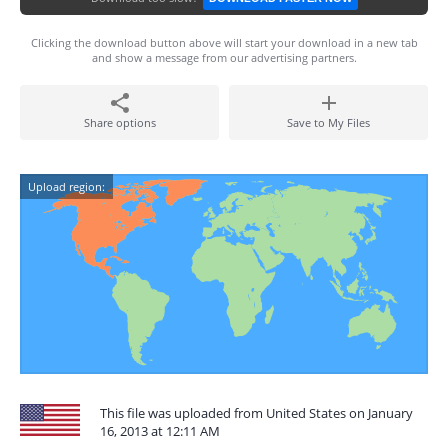
Clicking the download button above will start your download in a new tab
and show a message from our advertising partners.
Share options
Save to My Files
Upload region:
This file was uploaded from United States on January
16, 2013 at 12:11 AM