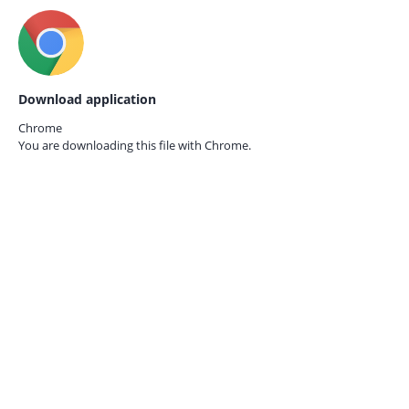
Download application
Chrome
You are downloading this file with
Chrome.