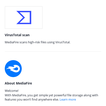
VirusTotal scan
MediaFire scans high-risk files using VirusTotal.
About MediaFire
Welcome!
With MediaFire, you get simple yet powerful file storage along with
features you won’t find anywhere else.
Learn more