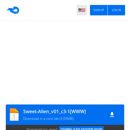
SIGN UP
LOG IN
Sweet-Alien_v01_c3-1[WWW]
Download in a new tab (3.09MB)
Download too slow?
DOWNLOAD FASTER NOW