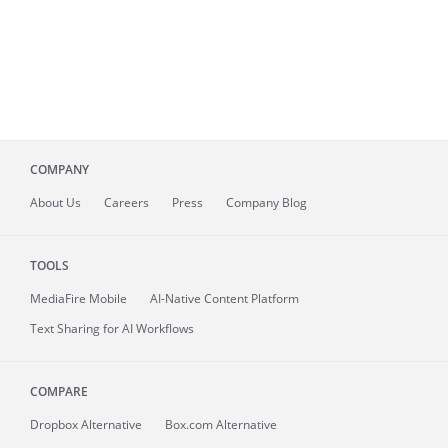
COMPANY
About
Us
Careers
Press
Company Blog
TOOLS
MediaFire
Mobile
AI-Native Content Platform
Text Sharing for AI Workflows
COMPARE
Dropbox Alternative
Box.com Alternative