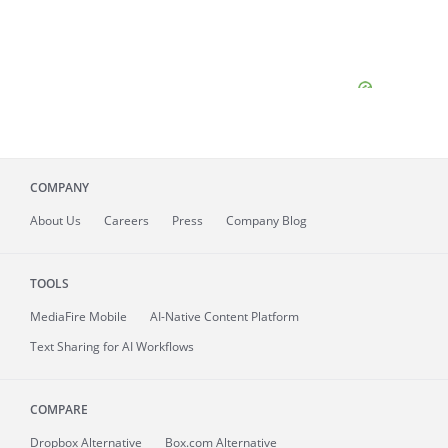
COMPANY
About
Us
Careers
Press
Company Blog
TOOLS
MediaFire
Mobile
AI-Native Content Platform
Text Sharing for AI Workflows
COMPARE
Dropbox Alternative
Box.com Alternative