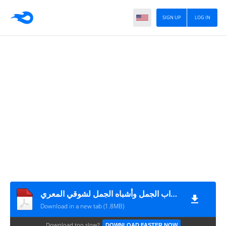
SIGN UP
LOG IN
إعراب الجمل وأشباه الجمل لشوقي المعري
Download in a new tab (1.8MB)
Download too slow?
DOWNLOAD FASTER NOW