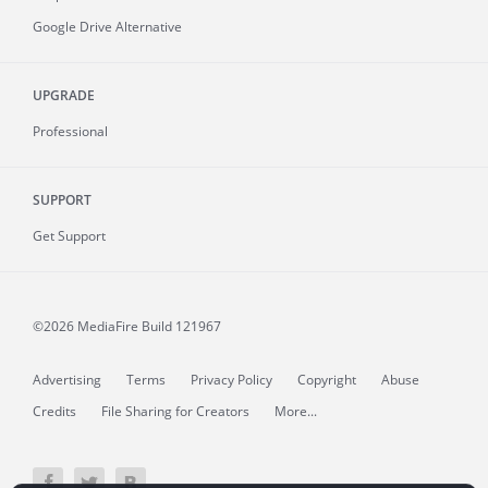
Google Drive Alternative
UPGRADE
Professional
SUPPORT
Get Support
©2026 MediaFire
Build 121967
Advertising
Terms
Privacy Policy
Copyright
Abuse
Credits
File Sharing for Creators
More...