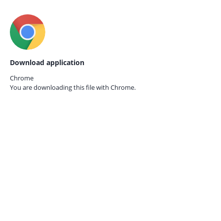
Download application
Chrome
You are downloading this file with
Chrome.