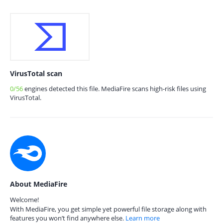
VirusTotal scan
0/56
engines detected this file. MediaFire scans high-risk files using
VirusTotal.
About MediaFire
Welcome!
With MediaFire, you get simple yet powerful file storage along with
features you won’t find anywhere else.
Learn more