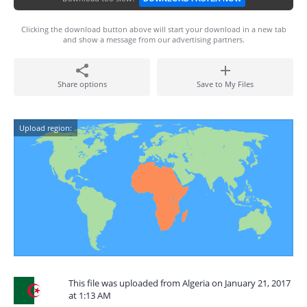
Clicking the download button above will start your download in a new tab
and show a message from our advertising partners.
Share options
Save to My Files
Upload region:
This file was uploaded from Algeria on January 21, 2017
at 1:13 AM