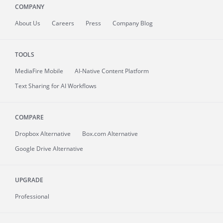
COMPANY
About
Us
Careers
Press
Company Blog
TOOLS
MediaFire
Mobile
AI-Native Content Platform
Text Sharing for AI Workflows
COMPARE
Dropbox Alternative
Box.com Alternative
Google Drive Alternative
UPGRADE
Professional