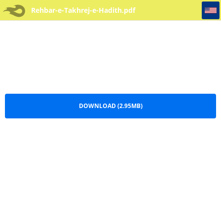
Rehbar-e-Takhrej-e-Hadith
Rehbar-e-Takhrej-e-Hadith.pdf
DOWNLOAD (2.95MB)