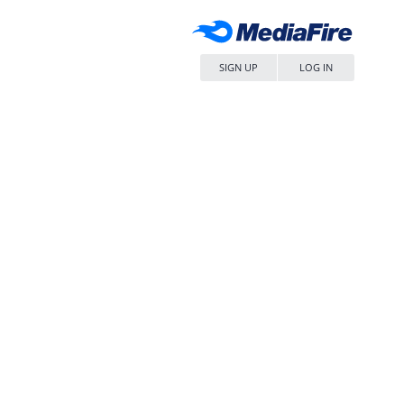
SIGN UP
LOG IN