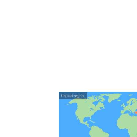
Upload region: