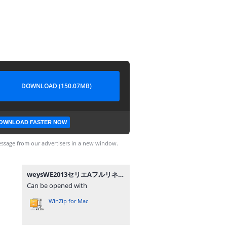
DOWNLOAD (150.07MB)
OWNLOAD FASTER NOW
ssage from our advertisers in a new window.
weysWE2013セリエAフルリネーム.zip
Can be opened with
WinZip for Mac