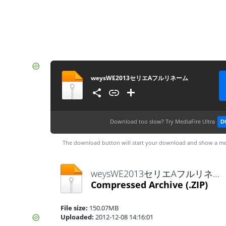
weysWE2013セリエAフルリネーム
Download too slow?
Try MediaFire Ultra
D
The download button will start your download and show a me
weysWE2013セリエAフルリネーム.zip
Compressed Archive
(.ZIP)
File size:
150.07MB
Uploaded:
2012-12-08 14:16:01