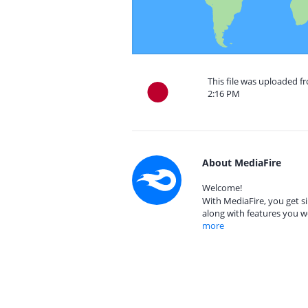
This file was uploaded 
2:16 PM
About MediaFire
Welcome!
With MediaFire, you get si
along with features you w
more