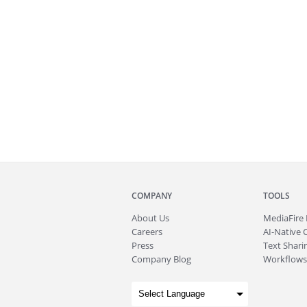
COMPANY
TOOLS
About
Us
MediaFire
Careers
AI-Native 
Press
Text Sharin
Company Blog
Workflows