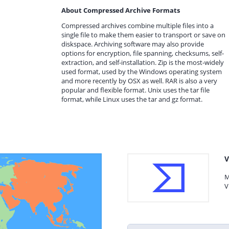
About Compressed Archive Formats
Compressed archives combine multiple files into a
single file to make them easier to transport or save on
diskspace. Archiving software may also provide
options for encryption, file spanning, checksums, self-
extraction, and self-installation. Zip is the most-widely
used format, used by the Windows operating system
and more recently by OSX as well. RAR is also a very
popular and flexible format. Unix uses the tar file
format, while Linux uses the tar and gz format.
V
M
V