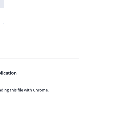
lication
ing this file with
Chrome.