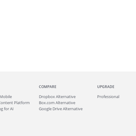
COMPARE
UPGRADE
Mobile
Dropbox Alternative
Professional
Content Platform
Box.com Alternative
g for AI
Google Drive Alternative