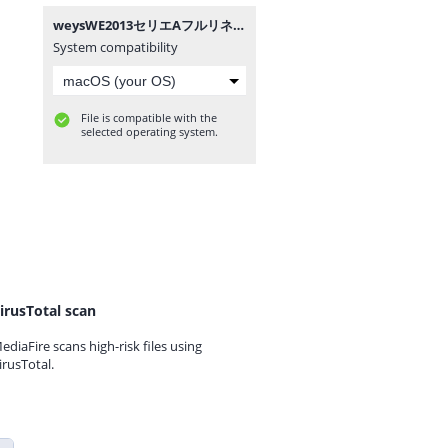
weysWE2013セリエAフルリネーム.zip
System compatibility
File is compatible with the
selected operating system.
irusTotal scan
ediaFire scans high-risk files using
irusTotal.