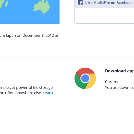
Like MediaFire on Facebook
from Japan on December 8, 2012 at
Download app
Chrome
mple yet powerful file storage
You are download
on’t find anywhere else.
Learn