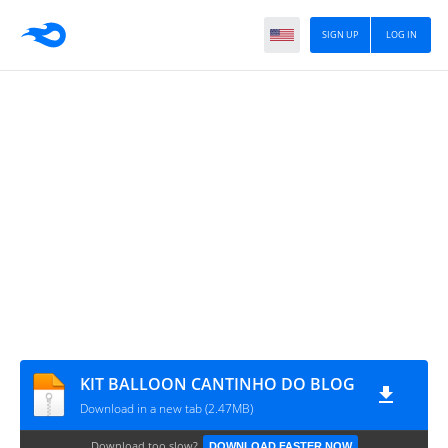
SIGN UP
LOG IN
KIT BALLOON CANTINHO DO BLOG
Download in a new tab (2.47MB)
Download too slow?
DOWNLOAD FASTER NOW