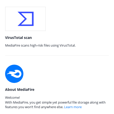
VirusTotal scan
MediaFire scans high-risk files using VirusTotal.
About MediaFire
Welcome!
With MediaFire, you get simple yet powerful file storage along with
features you won’t find anywhere else.
Learn more