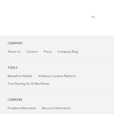
COMPANY
About
Us
Careers
Press
Company Blog
TOOLS
MediaFire
Mobile
AI-Native Content Platform
Text Sharing for AI Workflows
COMPARE
Dropbox Alternative
Box.com Alternative