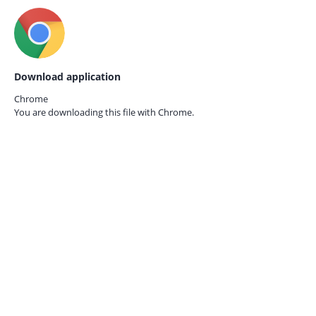
Download application
Chrome
You are downloading this file with
Chrome.