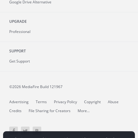
Google Drive Alternative
UPGRADE
Professional
SUPPORT
Get Support
©2026 MediaFire
Build 121967
Advertising
Terms
Privacy Policy
Copyright
Abuse
Credits
File Sharing for Creators
More...