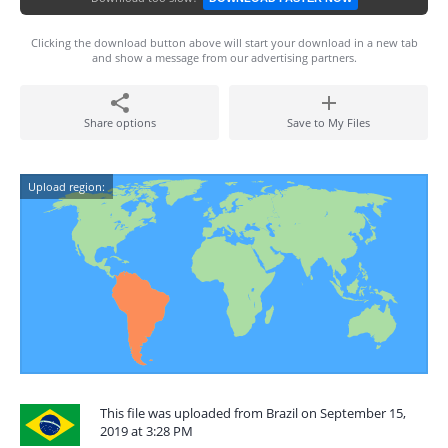
Clicking the download button above will start your download in a new tab
and show a message from our advertising partners.
Share options
Save to My Files
Upload region:
This file was uploaded from Brazil on September 15,
2019 at 3:28 PM