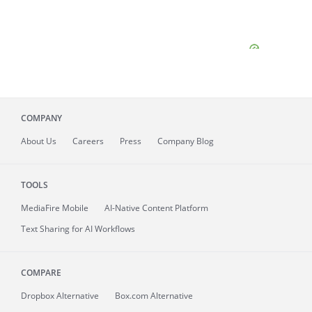
COMPANY
About
Us
Careers
Press
Company Blog
TOOLS
MediaFire
Mobile
AI-Native Content Platform
Text Sharing for AI Workflows
COMPARE
Dropbox Alternative
Box.com Alternative