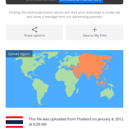
Clicking the download button above will start your download in a new tab
and show a message from our advertising partners.
Share options
Save to My Files
Upload region:
This file was uploaded from Thailand on January 8, 2012
at 6:29 AM