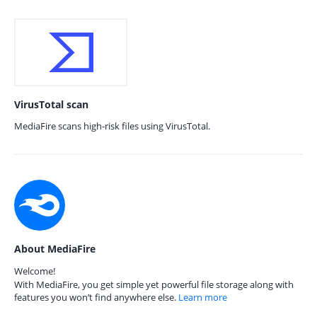
VirusTotal scan
MediaFire scans high-risk files using VirusTotal.
About MediaFire
Welcome!
With MediaFire, you get simple yet powerful file storage along with
features you won’t find anywhere else.
Learn more