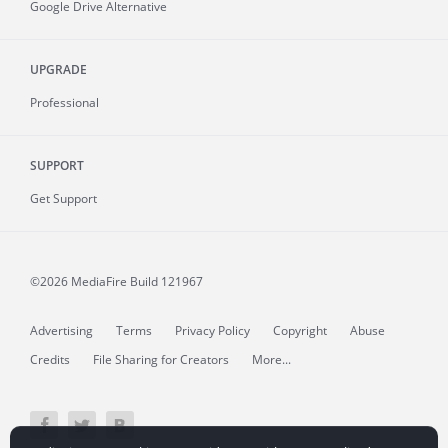
Google Drive Alternative
UPGRADE
Professional
SUPPORT
Get Support
©2026 MediaFire
Build 121967
Advertising
Terms
Privacy Policy
Copyright
Abuse
Credits
File Sharing for Creators
More...