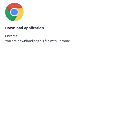
Download application
Chrome
You are downloading this file with
Chrome.