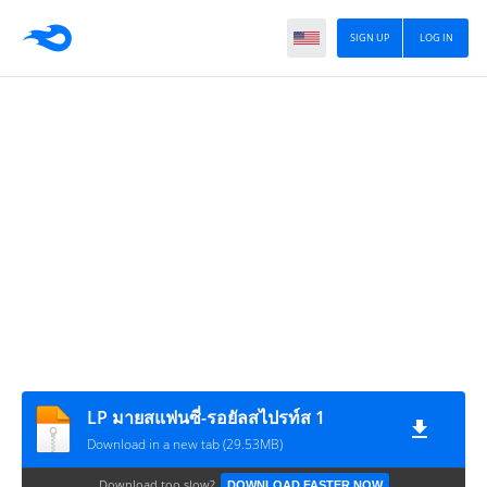
SIGN UP
LOG IN
LP มายสแฟนซี่-รอยัลสไปรท์ส 1
Download in a new tab (29.53MB)
Download too slow?
DOWNLOAD FASTER NOW